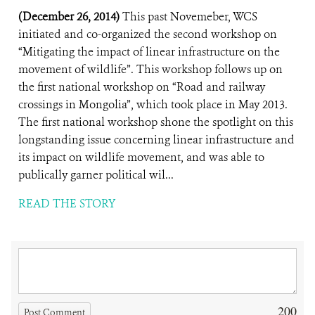
(December 26, 2014)
This past Novemeber, WCS
initiated and co-organized the second workshop on
“Mitigating the impact of linear infrastructure on the
movement of wildlife”. This workshop follows up on
the first national workshop on “Road and railway
crossings in Mongolia”, which took place in May 2013.
The first national workshop shone the spotlight on this
longstanding issue concerning linear infrastructure and
its impact on wildlife movement, and was able to
publically garner political wil...
READ THE STORY
200
Post Comment