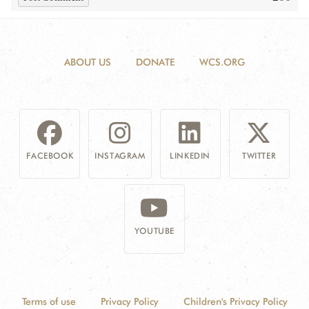
ABOUT US
DONATE
WCS.ORG
FACEBOOK
INSTAGRAM
LINKEDIN
TWITTER
YOUTUBE
Terms of use
Privacy Policy
Children's Privacy Policy