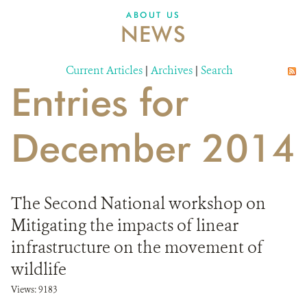
DONATE
ABOUT US
NEWS
Current Articles
|
Archives
|
Search
Entries for
December 2014
The Second National workshop on
Mitigating the impacts of linear
infrastructure on the movement of
wildlife
Views: 9183