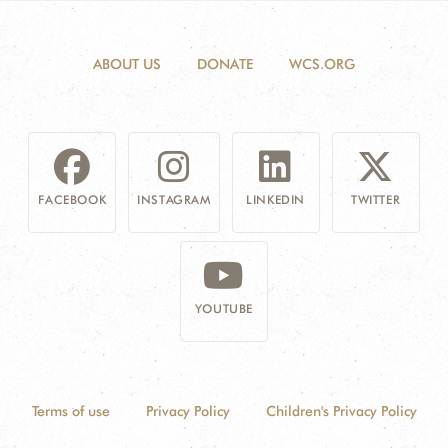
ABOUT US
DONATE
WCS.ORG
FACEBOOK
INSTAGRAM
LINKEDIN
TWITTER
YOUTUBE
Terms of use
Privacy Policy
Children's Privacy Policy