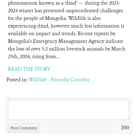
phenomenon known as a ‘dzud’ — during the 2023-
2024 winter has presented unprecedented challenges
for the people of Mongolia. Wildlife is also
experiencing dzud, however much less information is
available on impact and trends. Recent reports by
Mongolia’s Emergency Management Agency indicate
the loss of over 5.2 million livestock animals by March
25th, 2024, rising from...
READ THE STORY
Posted in:
Wildlife - Friendly Corridor
200
Post Comment