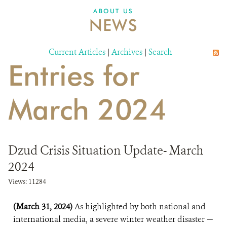
DONATE
ABOUT US
NEWS
Current Articles
|
Archives
|
Search
Entries for
March 2024
Dzud Crisis Situation Update- March
2024
Views: 11284
(March 31, 2024)
As highlighted by both national and
international media, a severe winter weather disaster —