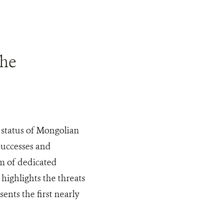
the
 status of Mongolian
successes and
am of dedicated
 highlights the threats
ents the first nearly