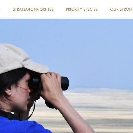
S
STRATEGIC PRIORITIES
PRIORITY SPECIES
OUR STRO