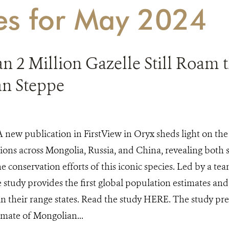
ies for May 2024
 2 Million Gazelle Still Roam 
n Steppe
A new publication in FirstView in Oryx sheds light on the
ions across Mongolia, Russia, and China, revealing both 
he conservation efforts of this iconic species. Led by a te
e study provides the first global population estimates and
 in their range states. Read the study HERE. The study pres
imate of Mongolian...