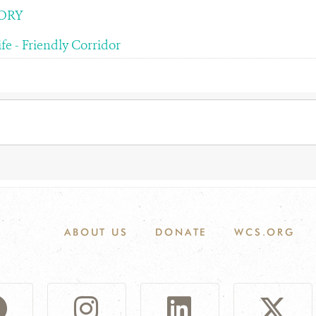
ORY
fe - Friendly Corridor
ABOUT US
DONATE
WCS.ORG