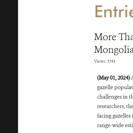
Entr
More Than
Mongolia
Views: 5741
(May 01, 2024)
gazelle populat
challenges in t
researchers, th
facing gazelles
range-wide est