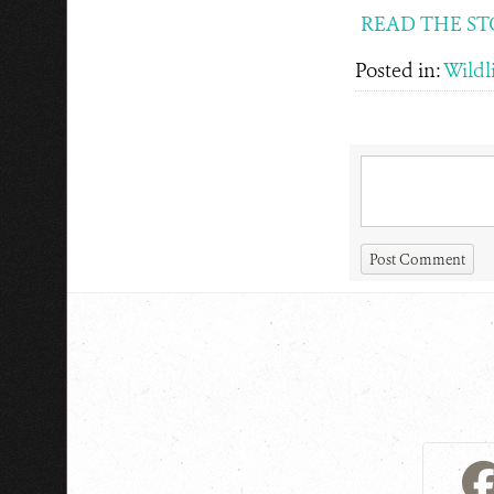
READ THE ST
Posted in:
Wildli
Post Comment