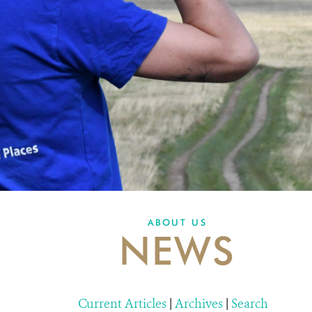
ABOUT US
NEWS
Current Articles
|
Archives
|
Search