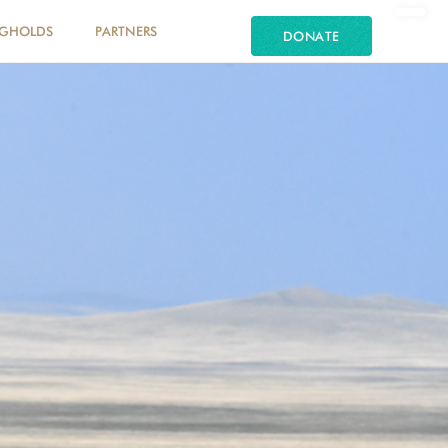
NGHOLDS
PARTNERS
DONATE