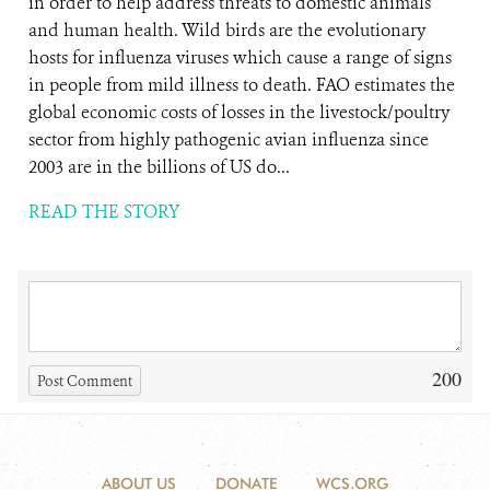
in order to help address threats to domestic animals
and human health. Wild birds are the evolutionary
hosts for influenza viruses which cause a range of signs
in people from mild illness to death. FAO estimates the
global economic costs of losses in the livestock/poultry
sector from highly pathogenic avian influenza since
2003 are in the billions of US do...
READ THE STORY
200
Post Comment
ABOUT US
DONATE
WCS.ORG