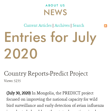
DONATE
ABOUT US
NEWS
Current Articles
|
Archives
|
Search
Entries for July
2020
Country Reports-Predict Project
Views: 5235
(July 30, 2020)
In Mongolia, the PREDICT project
focused on improving the national capacity for wild
bird surveillance and early detection of avian influenza