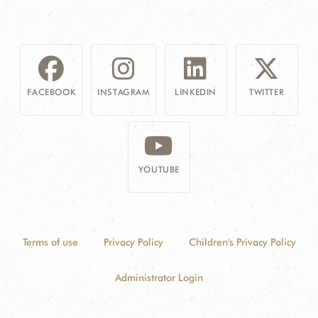
FACEBOOK
INSTAGRAM
LINKEDIN
TWITTER
YOUTUBE
Terms of use
Privacy Policy
Children's Privacy Policy
Administrator Login