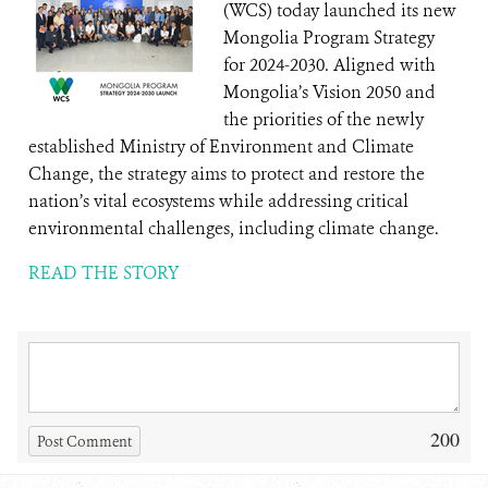
(WCS) today launched its new
Mongolia Program Strategy
for 2024-2030. Aligned with
Mongolia’s Vision 2050 and
the priorities of the newly
established Ministry of Environment and Climate
Change, the strategy aims to protect and restore the
nation’s vital ecosystems while addressing critical
environmental challenges, including climate change.
READ THE STORY
200
Post Comment