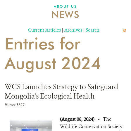
DONATE
ABOUT US
NEWS
Current Articles
|
Archives
|
Search
Entries for
August 2024
WCS Launches Strategy to Safeguard
Mongolia’s Ecological Health
Views: 3627
(August 08, 2024)
-
The
Wildlife Conservation Society