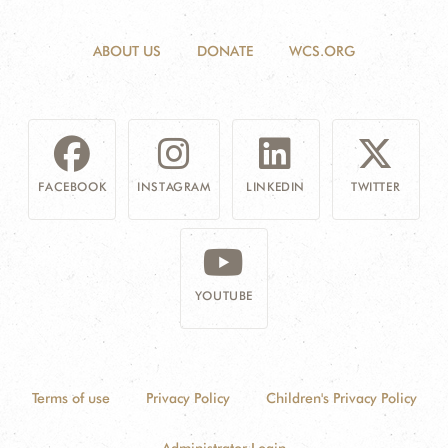
ABOUT US
DONATE
WCS.ORG
FACEBOOK
INSTAGRAM
LINKEDIN
TWITTER
YOUTUBE
Terms of use
Privacy Policy
Children's Privacy Policy