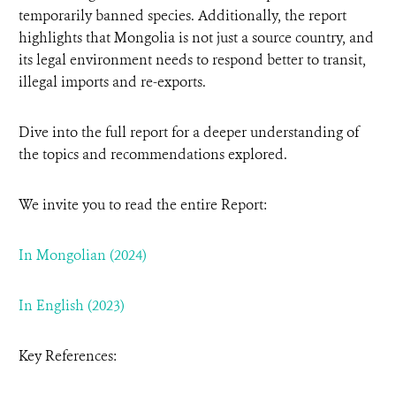
temporarily banned species. Additionally, the report
highlights that Mongolia is not just a source country, and
its legal environment needs to respond better to transit,
illegal imports and re-exports.
Dive into the full report for a deeper understanding of
the topics and recommendations explored.
We invite you to read the entire Report
:
In Mongolian (2024)
In English (2023)
Key References: