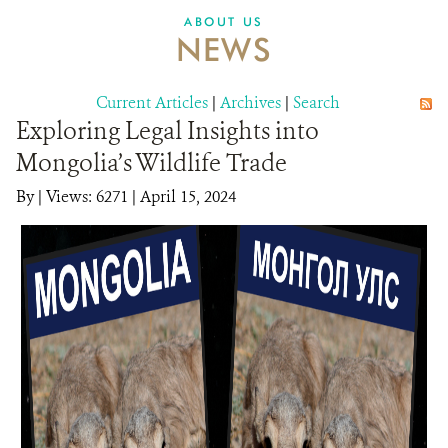
DONATE
ABOUT US
NEWS
Current Articles
|
Archives
|
Search
Exploring Legal Insights into
Mongolia’s Wildlife Trade
By
|
Views: 6271
| April 15, 2024