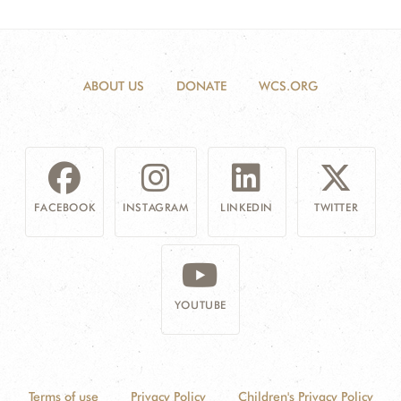
ABOUT US
DONATE
WCS.ORG
FACEBOOK
INSTAGRAM
LINKEDIN
TWITTER
YOUTUBE
Terms of use
Privacy Policy
Children's Privacy Policy