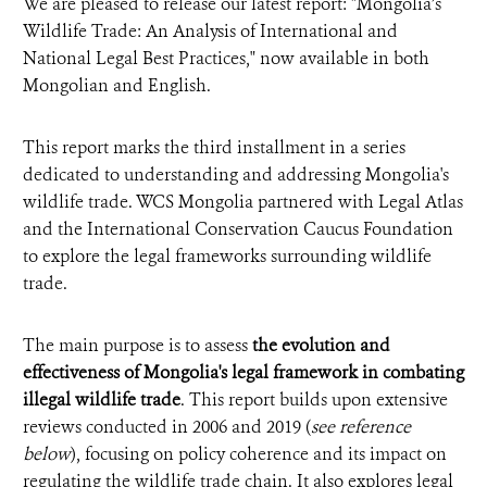
We are pleased to release our latest report: "Mongolia’s
Wildlife Trade: An Analysis of International and
National Legal Best Practices," now available in both
Mongolian and English.
This report marks the third installment in a series
dedicated to understanding and addressing Mongolia's
wildlife trade. WCS Mongolia partnered with Legal Atlas
and
the International Conservation Caucus Foundation
to explore the legal frameworks surrounding wildlife
trade.
The main purpose is to assess
the evolution and
effectiveness of Mongolia's legal framework in combating
illegal wildlife trade
.
This report builds upon extensive
reviews conducted in 2006 and 2019
(
see reference
below
)
, focusing on policy coherence and its impact on
regulating the wildlife trade chain. It also explores legal