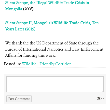
Silent Steppe, the Illegal Wildlife Trade Crisis in
Mongolia
(2006)
Silent Steppe II, Mongolia’s Wildlife Trade Crisis, Ten
Years Later (2019)
We thank the the US Department of State through the
Bureau of International Narcotics and Law Enforcement
Affairs for funding this work.
Posted in:
Wildlife - Friendly Corridor
200
Post Comment