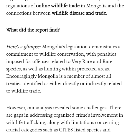
regulations of
online wildlife trade
in Mongolia and the
connections between
wildlife disease and trade
.
What did the report find?
Here's a glimpse
: Mongolia's legislation demonstrates a
commitment to wildlife conservation, with penalties
imposed for offenses related to Very Rare and Rare
species, as well as hunting within protected areas.
Encouragingly Mongolia is a member of almost all
treaties identified as either directly or indirectly related
to wildlife trade.
However, our analysis revealed some challenges. There
are gaps in addressing organized crime's involvement in
wildlife trafficking, along with limitations concerning
crucial categories such as CITES-listed species and