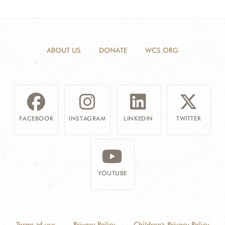
ABOUT US
DONATE
WCS.ORG
FACEBOOK
INSTAGRAM
LINKEDIN
TWITTER
YOUTUBE
Terms of use
Privacy Policy
Children's Privacy Policy