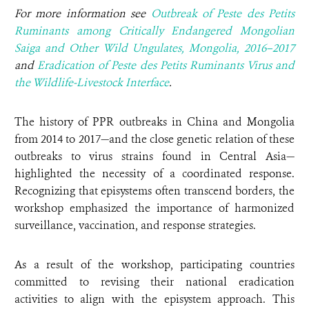
For more information see
Outbreak of Peste des Petits
Ruminants among Critically Endangered Mongolian
Saiga and Other Wild Ungulates, Mongolia, 2016–2017
and
Eradication of Peste des Petits Ruminants Virus and
the Wildlife-Livestock Interface
.
The history of PPR outbreaks in China and Mongolia
from 2014 to 2017—and the close genetic relation of these
outbreaks to virus strains found in Central Asia—
highlighted the necessity of a coordinated response.
Recognizing that episystems often transcend borders, the
workshop emphasized the importance of harmonized
surveillance, vaccination, and response strategies.
As a result of the workshop, participating countries
committed to revising their national eradication
activities to align with the episystem approach. This