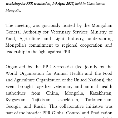
workshop for PPR eradication, 1-3 April 2025,
held in Ulaanbaatar,
Mongolia.
The meeting was graciously hosted by the Mongolian
General Authority for Veterinary Services, Ministry of
Food, Agriculture and Light Industry, underscoring
Mongolia’s commitment to regional cooperation and
leadership in the fight against PPR.
Organized by the PPR Secretariat (led jointly by the
World Organisation for Animal Health and the Food
and Agriculture Organization of the United Nations), the
event brought together veterinary and animal health
authorities from China, Mongolia, Kazakhstan,
Kyrgyzstan, Tajikistan, Uzbekistan, Turkmenistan,
Georgia, and Russia. This collaborative initiative was
part of the broader PPR Global Control and Eradication