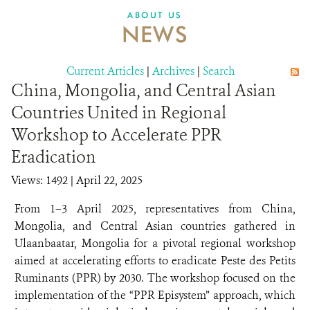
DONATE
ABOUT US
NEWS
Current Articles
|
Archives
|
Search
China, Mongolia, and Central Asian
Countries United in Regional
Workshop to Accelerate PPR
Eradication
Views: 1492
| April 22, 2025
From 1–3 April 2025, representatives from China,
Mongolia, and Central Asian countries gathered in
Ulaanbaatar, Mongolia for a pivotal regional workshop
aimed at accelerating efforts to eradicate Peste des Petits
Ruminants (PPR) by 2030. The workshop focused on the
implementation of the “PPR Episystem” approach, which