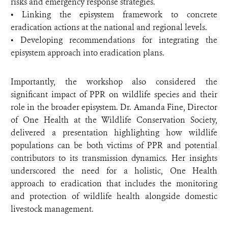
risks and emergency response strategies.
• Linking the episystem framework to concrete
eradication actions at the national and regional levels.
• Developing recommendations for integrating the
episystem approach into eradication plans.
Importantly, the workshop also considered the
significant impact of PPR on wildlife species and their
role in the broader episystem. Dr. Amanda Fine, Director
of One Health at the Wildlife Conservation Society,
delivered a presentation highlighting how wildlife
populations can be both victims of PPR and potential
contributors to its transmission dynamics. Her insights
underscored the need for a holistic, One Health
approach to eradication that includes the monitoring
and protection of wildlife health alongside domestic
livestock management.