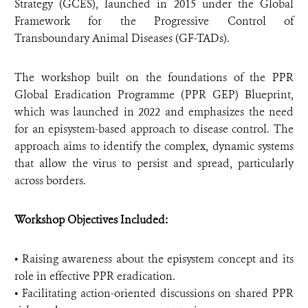
Strategy (GCES), launched in 2015 under the Global
Framework for the Progressive Control of
Transboundary Animal Diseases (GF-TADs).
The workshop built on the foundations of the PPR
Global Eradication Programme (PPR GEP) Blueprint,
which was launched in 2022 and emphasizes the need
for an episystem-based approach to disease control. The
approach aims to identify the complex, dynamic systems
that allow the virus to persist and spread, particularly
across borders.
Workshop Objectives Included:
• Raising awareness about the episystem concept and its
role in effective PPR eradication.
• Facilitating action-oriented discussions on shared PPR