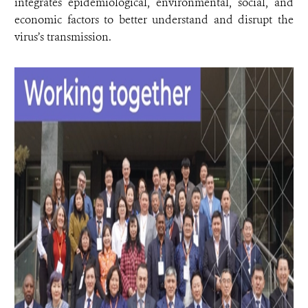
integrates epidemiological, environmental, social, and
economic factors to better understand and disrupt the
virus’s transmission.