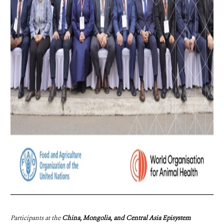
Participants at the
China, Mongolia, and Central Asia Episystem