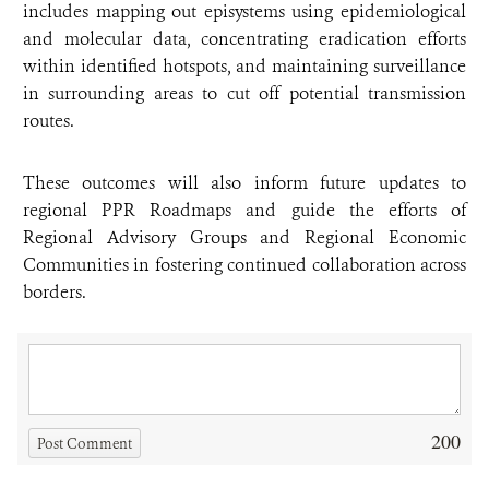
includes mapping out episystems using epidemiological
and molecular data, concentrating eradication efforts
within identified hotspots, and maintaining surveillance
in surrounding areas to cut off potential transmission
routes.
These outcomes will also inform future updates to
regional PPR Roadmaps and guide the efforts of
Regional Advisory Groups and Regional Economic
Communities in fostering continued collaboration across
borders.
200
Post Comment