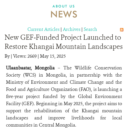
DONATE
ABOUT US
NEWS
Current Articles
|
Archives
|
Search
New GEF-Funded Project Launched to
Restore Khangai Mountain Landscapes
By
|
Views: 2669
| May 15, 2025
Ulaanbaatar, Mongolia
– The Wildlife Conservation
Society (WCS) in Mongolia, in partnership with the
Ministry of Environment and Climate Change and the
Food and Agriculture Organization (FAO), is launching a
five-year project funded by the Global Environment
Facility (GEF). Beginning in May 2025, the project aims to
support the rehabilitation of the Khangai mountain
landscapes and improve livelihoods for local
communities in Central Mongolia.