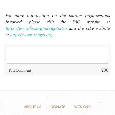
For more information on the partner organizations
involved, please visit the FAO website at
https://www.fao.org/mongolia/en
and the GEF website
at
https://www.thegef.org
.
200
Post Comment
ABOUT US
DONATE
WCS.ORG