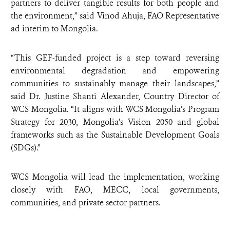
partners to deliver tangible results for both people and
the environment,” said Vinod Ahuja, FAO Representative
ad interim to Mongolia.
“This GEF-funded project is a step toward reversing
environmental degradation and empowering
communities to sustainably manage their landscapes,”
said Dr. Justine Shanti Alexander, Country Director of
WCS Mongolia. “It aligns with WCS Mongolia’s Program
Strategy for 2030, Mongolia’s Vision 2050 and global
frameworks such as the Sustainable Development Goals
(SDGs).”
WCS Mongolia will lead the implementation, working
closely with FAO, MECC, local governments,
communities, and private sector partners.