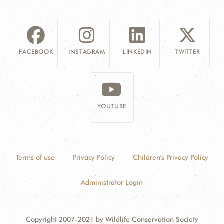
FACEBOOK
INSTAGRAM
LINKEDIN
TWITTER
YOUTUBE
Terms of use
Privacy Policy
Children's Privacy Policy
Administrator Login
Copyright 2007-2021 by Wildlife Conservation Society