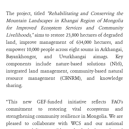
The project, titled
"Rehabilitating and Conserving the
Mountain Landscapes in Khangai Region of Mongolia
for Improved Ecosystem Services and Community
Livelihoods,"
aims to restore 23,800 hectares of degraded
land, improve management of 634,000 hectares, and
empower 10,000 people across eight soums in Arkhangai,
Bayankhongor, and Uvurkhangai aimags. Key
components include nature-based solutions (NbS),
integrated land management, community-based natural
resource management (CBNRM), and knowledge
sharing.
“This new GEF-funded initiative reflects FAO’s
commitment to restoring vital ecosystems and
strengthening community resilience in Mongolia. We are
pleased to collaborate with WCS and our national