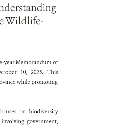
derstanding
 Wildlife-
five-year Memorandum of
ctober 10, 2025. This
Province while promoting
ocuses on biodiversity
s involving government,