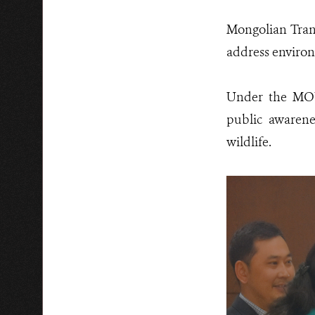
Mongolian Trans
address environ
Under the MOU,
public awarenes
wildlife.