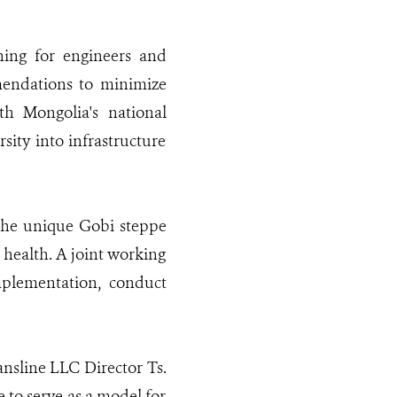
ning for engineers and
mendations to minimize
ith Mongolia's national
sity into infrastructure
the unique Gobi steppe
 health. A joint working
mplementation, conduct
nsline LLC Director Ts.
e to serve as a model for