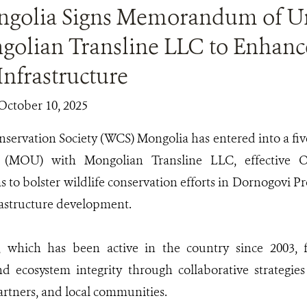
golia Signs Memorandum of Un
golian Transline LLC to Enhance
Infrastructure
October 10, 2025
nservation Society (WCS) Mongolia has entered into a 
 (MOU) with Mongolian Transline LLC, effective O
s to bolster wildlife conservation efforts in Dornogovi 
rastructure development.
which has been active in the country since 2003, f
d ecosystem integrity through collaborative strategie
artners, and local communities.