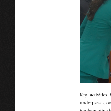
Key activities
underpasses, ov
implementing bes