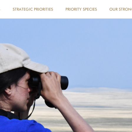
S
STRATEGIC PRIORITIES
PRIORITY SPECIES
OUR STRO