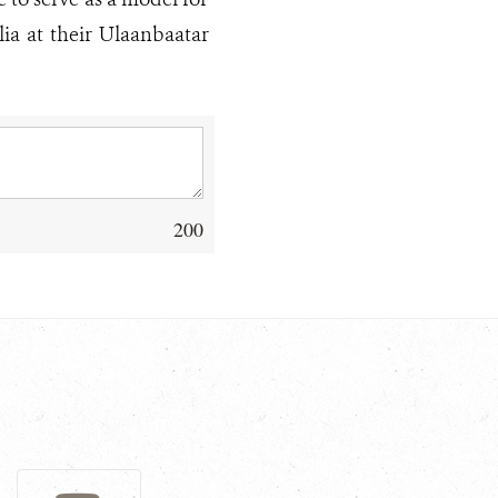
ia at their Ulaanbaatar
200