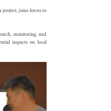
roject, joins forces to
earch, monitoring, and
ential impacts on local