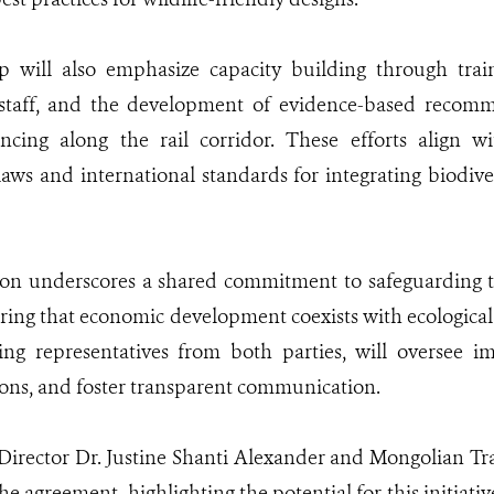
p will also emphasize capacity building through trai
staff, and the development of evidence-based recom
encing along the rail corridor. These efforts align w
aws and international standards for integrating biodiver
tion underscores a shared commitment to safeguarding 
ring that economic development coexists with ecological
ing representatives from both parties, will oversee i
ions, and foster transparent communication.
rector Dr. Justine Shanti Alexander and Mongolian Tra
he agreement, highlighting the potential for this initiativ