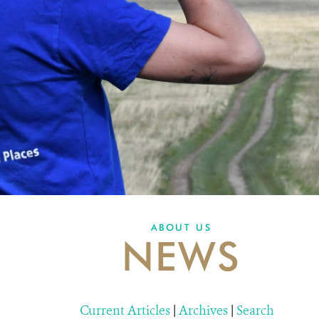
ABOUT US
NEWS
Current Articles
|
Archives
|
Search