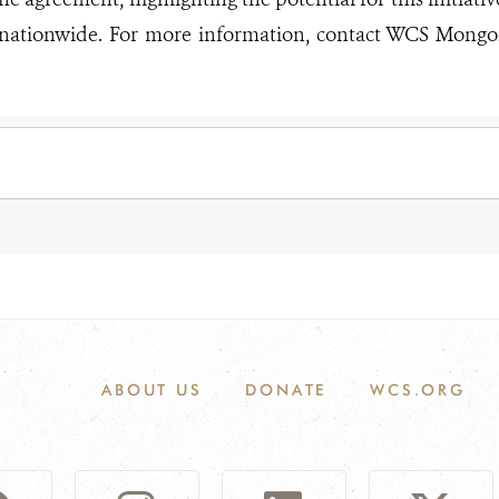
 nationwide. For more information, contact WCS Mongol
ABOUT US
DONATE
WCS.ORG