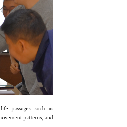
dlife passages—such as
 movement patterns, and