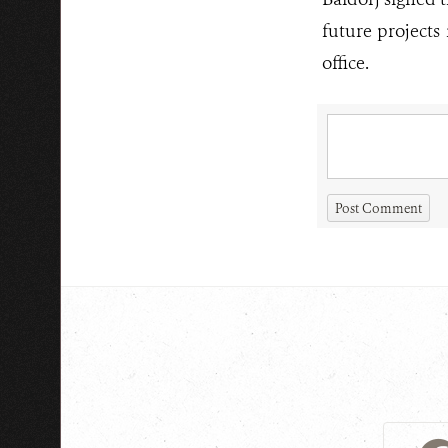
future projects
office.
Post Comment