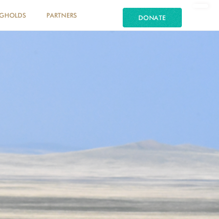
NGHOLDS
PARTNERS
DONATE