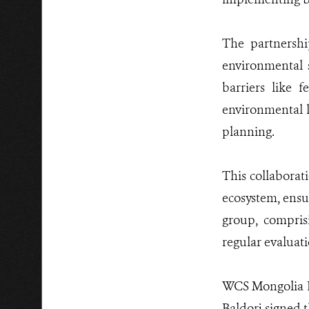
The partnershi
environmental 
barriers like f
environmental l
planning.
This collabora
ecosystem, ensu
group, compris
regular evaluat
WCS Mongolia Di
Baldorj signed t