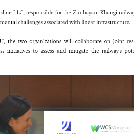
line LLC, responsible for the Zunbayan–Khangi railway p
mental challenges associated with linear infrastructure.
 the two organizations will collaborate on joint res
s initiatives to assess and mitigate the railway's pot