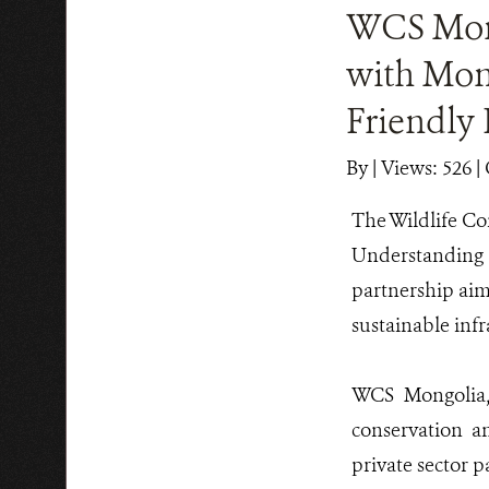
WCS Mon
with Mon
Friendly 
By
|
Views: 526
| 
The Wildlife Co
Understanding
partnership aim
sustainable inf
WCS Mongolia, 
conservation an
private sector p