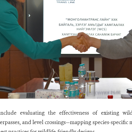
 include evaluating the effectiveness of existing wil
erpasses, and level crossings—mapping species-specific
t practices for wildlife-friendly designs.