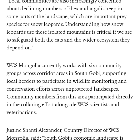
“Local communities are also increasingly concerned
about declining numbers of ibex and argali sheep in
some parts of the landscape, which are important prey
species for snow leopards. Understanding how snow
leopards use these isolated mountains is critical if we are
to safeguard both the cats and the wider ecosystem they
depend on.”
WCS Mongolia currently works with six community
groups across corridor areas in South Gobi, supporting
local herders to participate in wildlife monitoring and
conservation efforts across unprotected landscapes.
Community members from this area participated directly
in the collaring effort alongside WCS scientists and
veterinarians.
Justine Shanti Alexander, Country Director of WCS
Mongolia, said: “South Gobi’s economic landscape is