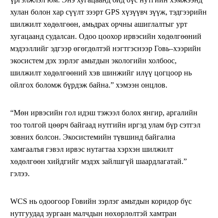
хулан болон хар сүүлт зээрт GPS хүзүүвч зүүж, тэдгээрийн
шилжилт хөдөлгөөн, амьдрах орчны ашиглалтыг урт
хугацаанд судалсан. Одоо цоохор ирвэсийн хөдөлгөөний
мэдээллийг эдгээр өгөгдөлтэй нэгтгэснээр Говь–хээрийн
экосистем дэх зэрлэг амьтдын экологийн холбоос,
шилжилт хөдөлгөөний хэв шинжийг илүү цогцоор нь
ойлгох боломж бүрдэж байна.” хэмээн онцлов.
“Мөн ирвэсийн гол идэш тэжээл болох янгир, аргалийн
тоо толгой цөөрч байгаад нутгийн иргэд улам бүр сэтгэл
зовних болсон. Экосистемийн түвшинд байгалиа
хамгаалъя гэвэл ирвэс нутагтаа хэрхэн шилжилт
хөдөлгөөн хийдгийг мэдэх зайлшгүй шаардлагатай.”
гэлээ.
WCS нь одоогоор Говийн зэрлэг амьтдын коридор бүс
нутгуудад зургаан малчдын нөхөрлөлтэй хамтран