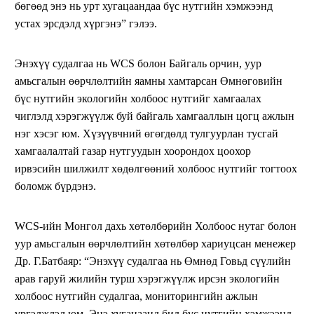
бөгөөд энэ нь урт хугацаандаа бүс нутгийн хэмжээнд
устах эрсдэлд хүргэнэ” гэлээ.
Энэхүү судалгаа нь WCS болон Байгаль орчин, уур
амьсгалын өөрчлөлтийн яамны хамтарсан Өмнөговийн
бүс нутгийн экологийн холбоос нутгийг хамгаалах
чиглэлд хэрэгжүүлж буй байгаль хамгааллын цогц ажлын
нэг хэсэг юм. Хүзүүвчний өгөгдөлд тулгуурлан тусгай
хамгаалалтай газар нутгуудын хоорондох цоохор
ирвэсийн шилжилт хөдөлгөөний холбоос нутгийг тогтоох
боломж бүрдэнэ.
WCS-ийн Монгол дахь хөтөлбөрийн Холбоос нутаг болон
уур амьсгалын өөрчлөлтийн хөтөлбөр хариуцсан менежер
Др. Г.Батбаяр: “Энэхүү судалгаа нь Өмнөд Говьд сүүлийн
арав гаруй жилийн турш хэрэгжүүлж ирсэн экологийн
холбоос нутгийн судалгаа, мониторингийн ажлын
үргэлжлэл юм. Энэ хугацаанд бид бүс нутгийн хэмжээнд