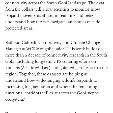
connectivity across the South Gobi landscape. The data
from the collars will allow scientists to monitor snow
leopard movements almost in real time and better
understand how the cats navigate landscapes outside
protected areas.
Batbayar Galtbalt, Connectivity and Climate Change
Manager at WCS Mongolia, said: “This work builds on
more than a decade of connectivity research in the South
Gobi, including long-term GPS collaring efforts on
khulans (Asiatic wild ass) and goitered gazelles across the
region. Together, these datasets are helping us
understand how wide-ranging wildlife responds to
increasing fragmentation and where the remaining
functional corridors still exist across the Gobi-steppe
ecosystem.”