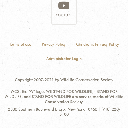
YOUTUBE
Terms of use
Privacy Policy
Children's Privacy Policy
Administrator Login
Copyright 2007-2021 by Wildlife Conservation Society
WCS, the "W" logo, WE STAND FOR WILDLIFE, I STAND FOR
WILDLIFE, and STAND FOR WILDLIFE are service marks of Wildlife
Conservation Society.
Contact
Address:
2300 Southern Boulevard Bronx, New York 10460 | (718) 220-
Information
5100