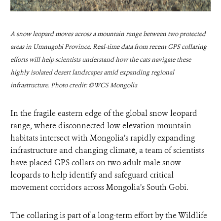
A snow leopard moves across a mountain range between two protected
areas in Umnugobi Province. Real-time data from recent GPS collaring
efforts will help scientists understand how the cats navigate these
highly isolated desert landscapes amid expanding regional
infrastructure. Photo credit: ©WCS Mongolia
In the fragile eastern edge of the global snow leopard
range, where disconnected low elevation mountain
habitats intersect with Mongolia’s rapidly expanding
infrastructure and changing climat
e
, a team of scientists
have placed GPS collars on two adult male snow
leopards to help identify and safeguard critical
movement corridors across Mongolia’s South Gobi.
The collaring is part of a long-term effort by the Wildlife