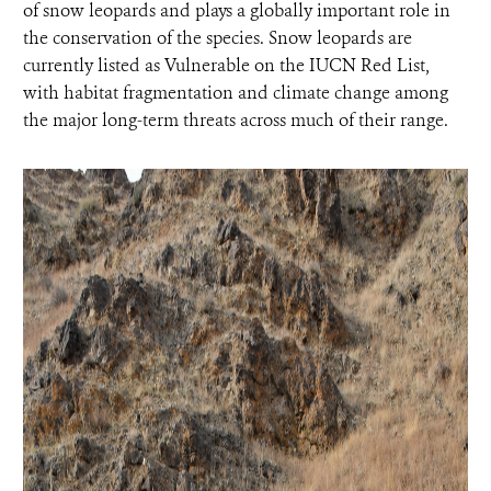
of snow leopards and plays a globally important role in
the conservation of the species. Snow leopards are
currently listed as Vulnerable on the IUCN Red List,
with habitat fragmentation and climate change among
the major long-term threats across much of their range.