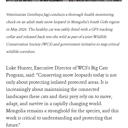
Veterinarian Gereltuya Jagj conducts a thorough health monitoring
check on an adult male snow leopard in Mongolia’s South Gobi region
in May 2026. The healthy cat was safely fitted with a GPS tracking
collar and released back into the wild as part of a joint Wildlife
Conservation Society (WCS) and government initiative to map critical
wildlife corridors.
Luke Hunter, Executive Director of WCS’s Big Cats
Program, said: “Conserving snow leopards today is not
only about protecting isolated protected areas. It is
increasingly about maintaining the connected
landscapes these cats and their prey rely on to move,
adapt, and survive in a rapidly changing world.
Mongolia remains a stronghold for the species, and this
work is critical to understanding and protecting that
future.”