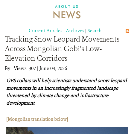
DONATE
ABOUT US
NEWS
Current Articles
|
Archives
|
Search
Tracking Snow Leopard Movements
Across Mongolian Gobi’s Low-
Elevation Corridors
By
|
Views: 307
| June 04, 2026
GPS collars will help scientists understand snow leopard
movements in an increasingly fragmented landscape
threatened by climate change and infrastructure
development
[Mongolian translation below]