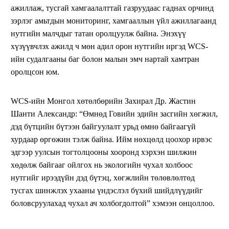
ажиллаж, тусгай хамгаалалттай газруудаас гаднах орчинд
зэрлэг амьтдын мониторинг, хамгааллын үйл ажиллагаанд
нутгийн малчдыг татан оролцуулж байна. Энэхүү
хүзүүвчлэх ажилд ч мөн адил орон нутгийн иргэд WCS-
ийн судалгааны баг болон малын эмч нартай хамтран
оролцсон юм.
WCS-ийн Монгол хөтөлбөрийн Захирал Др. Жастин
Шанти Александр: “Өмнөд Говийн эдийн засгийн хөгжил,
дэд бүтцийн бүтээн байгуулалт урьд өмнө байгаагүй
хурдаар өргөжин тэлж байна. Ийм нөхцөлд цоохор ирвэс
эдгээр уулсын тогтолцооны хооронд хэрхэн шилжин
хөдөлж байгааг ойлгох нь экологийн чухал холбоос
нутгийг ирээдүйн дэд бүтэц, хөгжлийн төлөвлөлтөд
тусгах шинжлэх ухааны үндэслэл бүхий шийдлүүдийг
боловсруулахад чухал ач холбогдолтой” хэмээн онцоллоо.