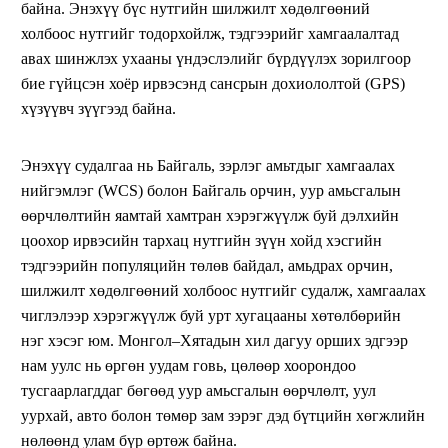
байна. Энэхүү бүс нутгийн шилжилт хөдөлгөөний
холбоос нутгийг тодорхойлж, тэдгээрийг хамгаалалтад
авах шинжлэх ухааны үндэслэлийг бүрдүүлэх зорилгоор
бие гүйцсэн хоёр ирвэсэнд сансрын дохиололтой (GPS)
хүзүүвч зүүгээд байна.
Энэхүү судалгаа нь Байгаль, зэрлэг амьтдыг хамгаалах
нийгэмлэг (WCS) болон Байгаль орчин, уур амьсгалын
өөрчлөлтийн яамтай хамтран хэрэгжүүлж буй дэлхийн
цоохор ирвэсийн тархац нутгийн зүүн хойд хэсгийн
тэдгээрийн популяцийн төлөв байдал, амьдрах орчин,
шилжилт хөдөлгөөний холбоос нутгийг судалж, хамгаалах
чиглэлээр хэрэгжүүлж буй урт хугацааны хөтөлбөрийн
нэг хэсэг юм. Монгол–Хятадын хил дагуу орших эдгээр
нам уулс нь өргөн уудам говь, цөлөөр хоорондоо
тусгаарлагддаг бөгөөд уур амьсгалын өөрчлөлт, уул
уурхай, авто болон төмөр зам зэрэг дэд бүтцийн хөгжлийн
нөлөөнд улам бүр өртөж байна.