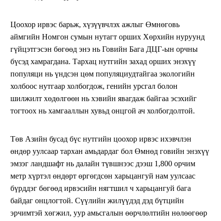
Цоохор ирвэс барьж, хүзүүвчлэх ажлыг Өмнөговь
аймгийн Номгон сумын нутагт орших Хөрхийн нуруунд
гүйцэтгэсэн бөгөөд энэ нь Говийн Бага ДЦГ-ын орчны
бүсэд хамрагдана. Тархац нутгийн захад орших энэхүү
популяци нь үндсэн цөм популяциудтайгаа экологийн
холбоос нутгаар холбогдож, генийн урсгал болон
шилжилт хөдөлгөөн нь хэвийн явагдаж байгаа эсэхийг
тогтоох нь хамгааллын хувьд онцгой ач холбогдолтой.
Төв Азийн бусад бүс нутгийн цоохор ирвэс ихэвчлэн
өндөр уулсаар тархан амьдардаг бол Өмнөд говийн энэхүү
эмзэг ландшафт нь далайн түвшнээс дээш 1,800 орчим
метр хүртэл өндөрт өргөгдсөн харьцангуй нам уулсаас
бүрддэг бөгөөд ирвэсийн нягтшил ч харьцангуй бага
байдаг онцлогтой. Сүүлийн жилүүдэд дэд бүтцийн
эрчимтэй хөгжил, уур амьсгалын өөрчлөлтийн нөлөөгөөр