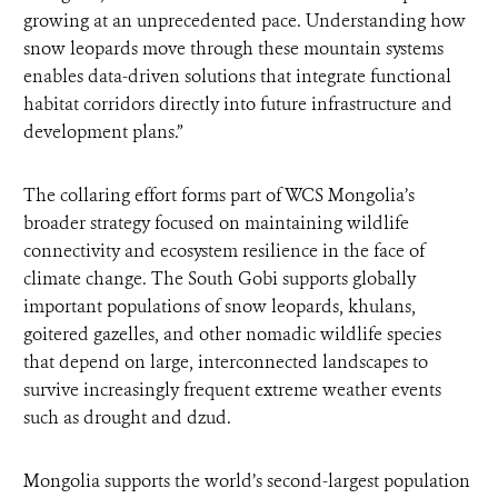
growing at an unprecedented pace. Understanding how
snow leopards move through these mountain systems
enables data-driven solutions that integrate functional
habitat corridors directly into future infrastructure and
development plans.”
The collaring effort forms part of WCS Mongolia’s
broader strategy focused on maintaining wildlife
connectivity and ecosystem resilience in the face of
climate change. The South Gobi supports globally
important populations of snow leopards, khulans,
goitered gazelles, and other nomadic wildlife species
that depend on large, interconnected landscapes to
survive increasingly frequent extreme weather events
such as drought and dzud.
Mongolia supports the world’s second-largest population