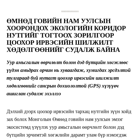
ӨМНӨД Г
ОВИЙН
НАМ УУЛСЫН
ХООРОНДОХ
ЭКОЛОГИЙН КОРИДОР
НУТГИЙГ ТОГТООХ ЗОРИЛГООР
ЦООХОР ИРВЭСИЙН ШИЛЖИЛТ
ХӨДӨЛГӨӨНИЙГ СУДАЛЖ БАЙНА
Уур амьсгалын өөрчлөлт болон дэд бүтцийн хөгжлөөс
үүдэн амьдрах орчин нь
хуваагдаж,
хуми
гдах эрсдэлтэй
тулгараад буй нутагт цоохор ирвэсийн шилжилт
хөдөлгөөнийг сансрын дохиололтой (
GPS
) хүзүүвч
ашиглан судалж эхэллээ
Дэлхий дээрх цоохор ирвэсийн тархац нутгийн зүүн хойд
зах болох Монголын Өмнөд говийн нам уулсын эмзэг
экосистемд үзүүлэх уур амьсгалын өөрчлөлт болон дэд
бүтцийн эрчимтэй хөгжлийн дарамт улам бүр нэмэгдэж