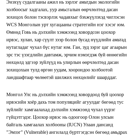
Энэхүү судалгааны ажил нь зэрлэг амьтдын экологийн
холбоосыг хадгалах, уур амьсгалын өөрчлөлтөд дасан
зохицох болон тэсвэрлэх чадавхыг бэхжүүлэхэд чиглэсэн
WCS Монголын урт хугацааны стратегийн нэг хэсэг юм.
Өмнөд Говь нь дэлхийн хэмжээнд ховордсон цоохор
ирвэс, хулан, хар сүүлт зээр болон бусад нүүдлийн амьтад
нутагладаг чухал бүс нутаг юм. Ган, зуд зэрэг цаг агаарын
эрс тэс үзэгдлийн давтамж, эрчим нэмэгдэж буй өнөөгийн
нөхцөлд эдгээр зүйлүүд нь улирлын өөрчлөлтөд дасан
зохицохын тулд өргөн уудам, хоорондоо холбоотой
ландшафтаар чөлөөтэй шилжих нөхцөлийг шаарддаг.
Монгол Улс нь дэлхийн хэмжээнд ховордоод буй цоохор
ирвэсийн хоёр дахь том популяцийг агуулдаг бөгөөд тус
зүйлийг хамгаалахад дэлхийн хэмжээнд чухал үүрэг
гүйцэтгэдэг. Цоохор ирвэс нь одоогоор Олон улсын
байгаль хамгаалах холбооны (IUCN) Улаан дансанд
"Эмзэг" (Vulnerable) ангилалд бүртгэгдсэн бөгөөд амьдрах