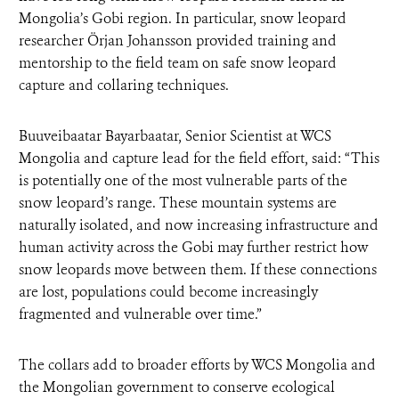
Mongolia’s Gobi region. In particular, snow leopard
researcher Örjan Johansson provided training and
mentorship to the field team on safe snow leopard
capture and collaring techniques.
Buuveibaatar Bayarbaatar, Senior Scientist at WCS
Mongolia and capture lead for the field effort, said: “This
is potentially one of the most vulnerable parts of the
snow leopard’s range. These mountain systems are
naturally isolated, and now increasing infrastructure and
human activity across the Gobi may further restrict how
snow leopards move between them. If these connections
are lost, populations could become increasingly
fragmented and vulnerable over time.”
The collars add to broader efforts by WCS Mongolia and
the Mongolian government to conserve ecological