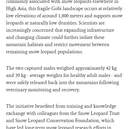
commonly associated with snow leopards elsewhere in
High Asia, this fragile Gobi landscape occurs at relatively
low elevations of around 1,800 meters and supports snow
leopards at naturally low densities. Scientists are
increasingly concerned that expanding infrastructure
and changing climate could further isolate these
mountain habitats and restrict movement between
remaining snow leopard populations.
The two captured males weighed approximately 42 kg
and 39 kg - average weights for healthy adult males - and
were safely released back into the mountains following
veterinary monitoring and recovery.
The initiative benefited from training and knowledge
exchange with colleagues from the Snow Leopard Trust
and Snow Leopard Conservation Foundation, which
have led long-term snow leopard research efforts in