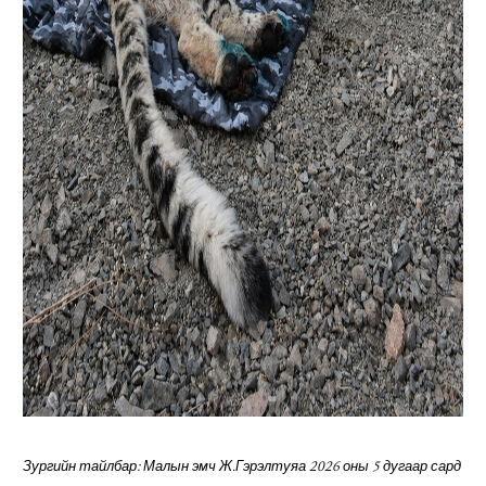
Зургийн тайлбар: Малын эмч Ж.Гэрэлтуяа 2026 оны 5 дугаар сард