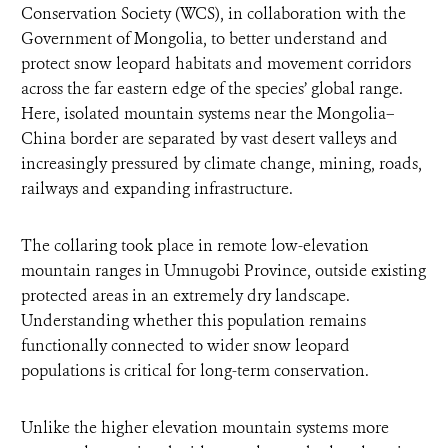
Conservation Society (WCS), in collaboration with the
Government of Mongolia, to better understand and
protect snow leopard habitats and movement corridors
across the far eastern edge of the species’ global range.
Here, isolated mountain systems near the Mongolia–
China border are separated by vast desert valleys and
increasingly pressured by climate change, mining, roads,
railways and expanding infrastructure.
The collaring took place in remote low-elevation
mountain ranges in Umnugobi Province, outside existing
protected areas in an extremely dry landscape.
Understanding whether this population remains
functionally connected to wider snow leopard
populations is critical for long-term conservation.
Unlike the higher elevation mountain systems more