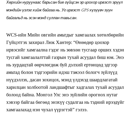
Хөрхийн нуруунаас барьсан бие гүйцсэн эр цоохор ирвэст эрүүл
мэндийн үзлэг хийж байгаа нь. Уг ирвэст GPS хүзүүвч зүүн
байгальд нь эсэн мэнд суллан тавьсан.
WCS-ийн Мийн овгийн амьтдыг хамгаалах хөтөлбөрийн
Гүйцэтгэх захирал Люк Хантер: “Өнөөдөр цоохор
ирвэсийг хамгаална гэдэг нь зөвхөн тусгаар орших хэдэн
тусгай хамгаалалттай газрын тухай асуудал биш юм. Энэ
нь хурдацтай өөрчлөгдөж буй дэлхий ертөнцөд эдгээр
амьтад болон тэдгээрийн идэш тэжээл бологч зүйлүүд
нүүдэллэх, дасан зохицох, мэнд үлдэхэд шаардлагатай
харилцан холбоотой ландшафтыг хадгалах тухай асуудал
болоод байна. Монгол Улс энэ зүйлийн орогнох нутаг
хэвээр байгаа бөгөөд энэхүү судалгаа нь тэдний ирээдүйг
хамгаалахад нэн чухал үүрэгтэй” гэлээ.