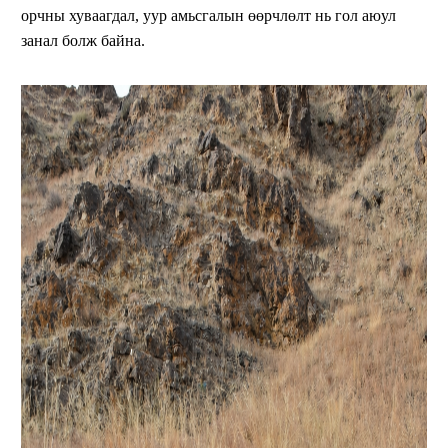
орчны хуваагдал, уур амьсгалын өөрчлөлт нь гол аюул
занал болж байна.