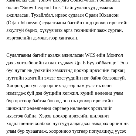
болон "Snow Leopard Trust" байгууллагууд дэмжиж
ажилласан. Тухайлбал, ирвэс судлаач Оряан Юхансон
(Örjan Johansson) судалгааны багийнханд цоохор ирвэсийг
аюулгүй барих, хүзүүвчлэх арга техникийг зааж сурган,
мэргэжлийн дэмжлэгээр хангасан.
Судалгааны багийг ахалж ажилласан WCS-ийн Монгол
дахь хөтөлбөрийн ахлах судлаач Др. Б.Бүүвэйбаатар: “Энэ
бүс нутаг нь дэлхийн хэмжээнд цоохор ирвэсийн тархац
нутгийн хамгийн эмзэг хэсгүүдийн нэг байж болзошгүй.
Хоорондоо тусгаар орших эдгээр нам уулс нь өсөн
нэмэгдэж буй дэд бүтцийн хөгжил, хүний нөлөөнд улам
бүр өртсөөр байгаа бөгөөд энэ нь цоохор ирвэсийн
шилжилт хөдөлгөөнд сөргөөр нөлөөлөх эрсдэлийг
ихэсгэж байна. Хэрэв цоохор ирвэсийн шилжилт
хөдөлгөөний холбоос нутгууд алдагдвал амьдрах орчин нь
улам бүр хуваагдаж, хоорондоо тусгаар популяциуд үүсэх