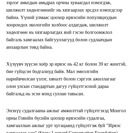
зэрлэг амьтдын амьдрах орчны хуваагдал нэмэгдэж,
шилжилт хөдөлгөөнийг нь хязгаарлах эрсдэл нэмэгдсээр
байна. Үүний улмаас цоохор ирвэсийн популяциудын
хоорондох экологийн холбоос алдагдаж, шилжилт
хөдөлгөөн нь хязгаарлагдах вий гэсэн болгоомжлол
байгаль хамгаалах байгууллагууд болон судлаачдын
анхаарлын төвд байна.
Хүзүүвч зүүсэн хоёр эр ирвэс нь 42 кг болон 39 кг жинтэй,
бие гүйцсэн бодгалиуд байв. Мал эмнэлгийн
нарийвчилсан үзлэг, хяналт болон сэргээх ажиллагааг
олон улсын стандартын дагуу гүйцэтгэсний дараа
байгальд нь эсэн мэнд суллан тавьсан.
Энэхүү судалгааны ажлыг амжилттай гүйцэтгэхэд Монгол
орны Говийн бүсийн цоохор ирвэсийн судалгаа,
хамгааллын ажлыг урт хугацаанд гүйцэтгэж буй "Ирвэс
хамгаалах сан" (Snow Leopard Conservation Foundation)