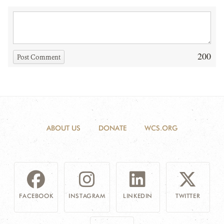
200
Post Comment
ABOUT US
DONATE
WCS.ORG
FACEBOOK
INSTAGRAM
LINKEDIN
TWITTER