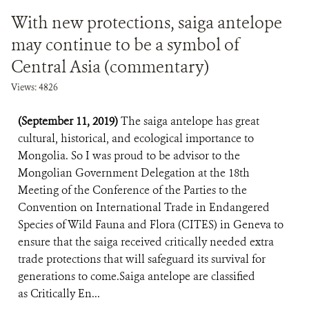
With new protections, saiga antelope
may continue to be a symbol of
Central Asia (commentary)
Views: 4826
(September 11, 2019)
The saiga antelope has great
cultural, historical, and ecological importance to
Mongolia. So I was proud to be advisor to the
Mongolian Government Delegation at the 18th
Meeting of the Conference of the Parties to the
Convention on International Trade in Endangered
Species of Wild Fauna and Flora (CITES) in Geneva to
ensure that the saiga received critically needed extra
trade protections that will safeguard its survival for
generations to come.Saiga antelope are classified
as Critically En...