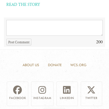
READ THE STORY
200
Post Comment
ABOUT US
DONATE
WCS.ORG
FACEBOOK
INSTAGRAM
LINKEDIN
TWITTER