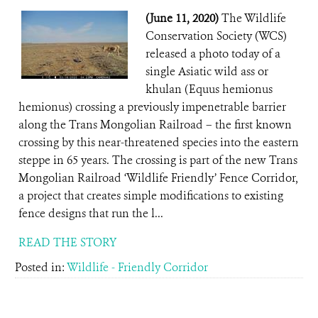
(June 11, 2020)
The Wildlife
Conservation Society (WCS)
released a photo today of a
single Asiatic wild ass or
khulan (Equus hemionus
hemionus) crossing a previously impenetrable barrier
along the Trans Mongolian Railroad – the first known
crossing by this near-threatened species into the eastern
steppe in 65 years. The crossing is part of the new Trans
Mongolian Railroad ‘Wildlife Friendly’ Fence Corridor,
a project that creates simple modifications to existing
fence designs that run the l...
READ THE STORY
Posted in:
Wildlife - Friendly Corridor