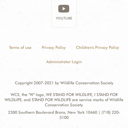
YOUTUBE
Terms of use
Privacy Policy
Children's Privacy Policy
Administrator Login
Copyright 2007-2021 by Wildlife Conservation Society
WCS, the "W" logo, WE STAND FOR WILDLIFE, I STAND FOR
WILDLIFE, and STAND FOR WILDLIFE are service marks of Wildlife
Conservation Society.
Contact
Address:
2300 Southern Boulevard Bronx, New York 10460 | (718) 220-
Information
5100