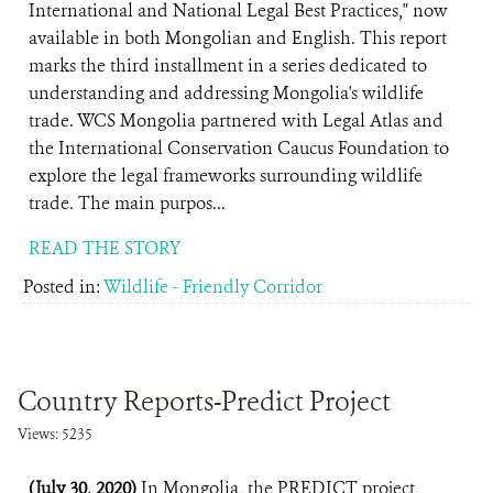
International and National Legal Best Practices," now
available in both Mongolian and English. This report
marks the third installment in a series dedicated to
understanding and addressing Mongolia's wildlife
trade. WCS Mongolia partnered with Legal Atlas and
the International Conservation Caucus Foundation to
explore the legal frameworks surrounding wildlife
trade. The main purpos...
READ THE STORY
Posted in:
Wildlife - Friendly Corridor
Country Reports-Predict Project
Views: 5235
(July 30, 2020)
In Mongolia, the PREDICT project