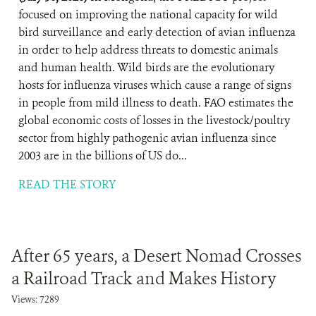
focused on improving the national capacity for wild
bird surveillance and early detection of avian influenza
in order to help address threats to domestic animals
and human health. Wild birds are the evolutionary
hosts for influenza viruses which cause a range of signs
in people from mild illness to death. FAO estimates the
global economic costs of losses in the livestock/poultry
sector from highly pathogenic avian influenza since
2003 are in the billions of US do...
READ THE STORY
After 65 years, a Desert Nomad Crosses
a Railroad Track and Makes History
Views: 7289