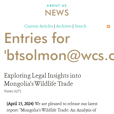
DONATE
ABOUT US
NEWS
Current Articles
|
Archives
|
Search
Entries for
'btsolmon@wcs.o
Exploring Legal Insights into
Mongolia’s Wildlife Trade
Views: 6271
(April 15, 2024)
We are pleased to release our latest
report: "Mongolia’s Wildlife Trade: An Analysis of