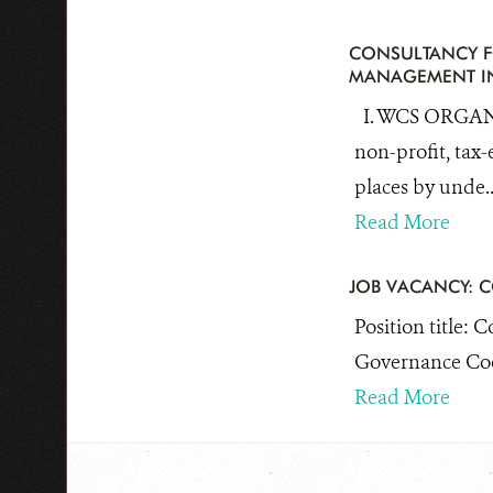
CONSULTANCY F
MANAGEMENT IN
I. WCS ORGANI
non-profit, tax-
places by unde..
Read More
JOB VACANCY: 
Position title: 
Governance Coor
Read More