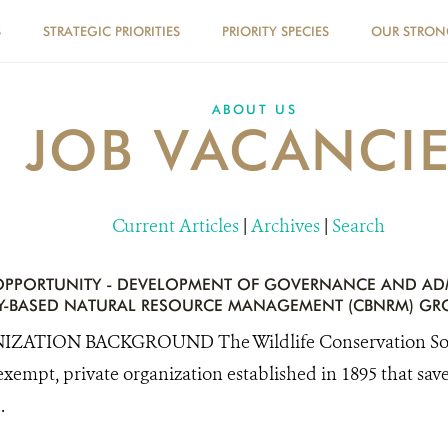
S
STRATEGIC PRIORITIES
PRIORITY SPECIES
OUR STRO
ABOUT US
JOB VACANCI
Current Articles
|
Archives
|
Search
PPORTUNITY - DEVELOPMENT OF GOVERNANCE AND AD
-BASED NATURAL RESOURCE MANAGEMENT (CBNRM) GR
ZATION BACKGROUND The Wildlife Conservation Socie
exempt, private organization established in 1895 that save
.