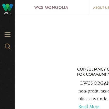
Skip
WCS MONGOLIA
ABOUT U
to
WCS
main
content
MENU
Search
WCS.org
CONSULTANCY O
FOR COMMUNITY
I. WCS ORGANI
non-profit, tax-
places by unde..
Read More