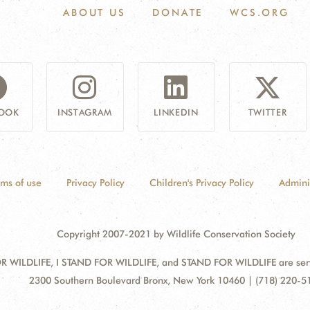
ABOUT US
DONATE
WCS.ORG
OOK
INSTAGRAM
LINKEDIN
TWITTER
rms of use
Privacy Policy
Children's Privacy Policy
Admini
Copyright 2007-2021 by Wildlife Conservation Society
 WILDLIFE, I STAND FOR WILDLIFE, and STAND FOR WILDLIFE are servic
Address:
2300 Southern Boulevard Bronx, New York 10460 | (718) 220-5