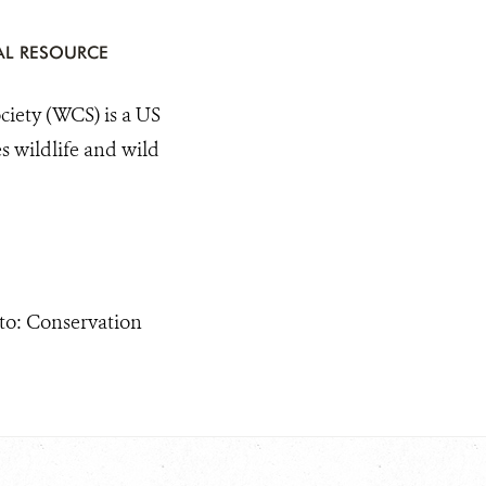
AL RESOURCE
ty (WCS) is a US
s wildlife and wild
 to: Conservation