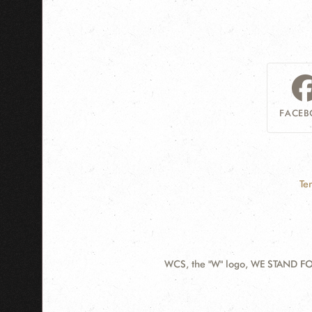
FACEB
Te
WCS, the "W" logo, WE STAND FOR
Contact
Information