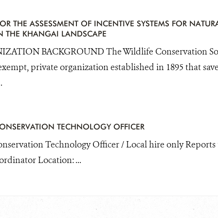
OR THE ASSESSMENT OF INCENTIVE SYSTEMS FOR NATUR
 THE KHANGAI LANDSCAPE
ZATION BACKGROUND The Wildlife Conservation Socie
exempt, private organization established in 1895 that save
.
CONSERVATION TECHNOLOGY OFFICER
Conservation Technology Officer / Local hire only Reports
dinator Location: ...