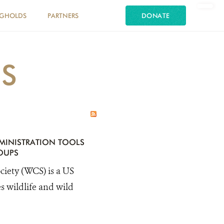
NGHOLDS
PARTNERS
DONATE
ES
MINISTRATION TOOLS
OUPS
ty (WCS) is a US
s wildlife and wild