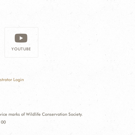
YOUTUBE
strator Login
e marks of Wildlife Conservation Society.
100