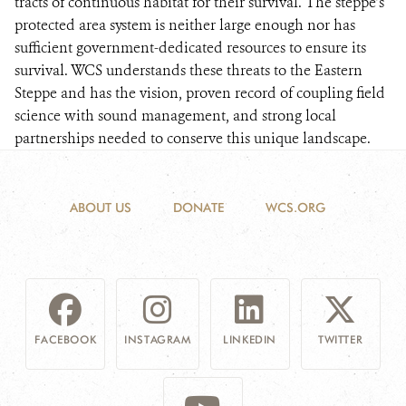
tracts of continuous habitat for their survival. The steppe’s
protected area system is neither large enough nor has
sufficient government-dedicated resources to ensure its
survival. WCS understands these threats to the Eastern
Steppe and has the vision, proven record of coupling field
science with sound management, and strong local
partnerships needed to conserve this unique landscape.
ABOUT US
DONATE
WCS.ORG
FACEBOOK
INSTAGRAM
LINKEDIN
TWITTER