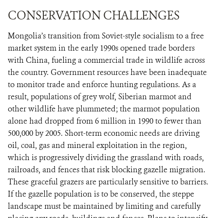
CONSERVATION CHALLENGES
Mongolia’s transition from Soviet-style socialism to a free
market system in the early 1990s opened trade borders
with China, fueling a commercial trade in wildlife across
the country. Government resources have been inadequate
to monitor trade and enforce hunting regulations. As a
result, populations of grey wolf, Siberian marmot and
other wildlife have plummeted; the marmot population
alone had dropped from 6 million in 1990 to fewer than
500,000 by 2005. Short-term economic needs are driving
oil, coal, gas and mineral exploitation in the region,
which is progressively dividing the grassland with roads,
railroads, and fences that risk blocking gazelle migration.
These graceful grazers are particularly sensitive to barriers.
If the gazelle population is to be conserved, the steppe
landscape must be maintained by limiting and carefully