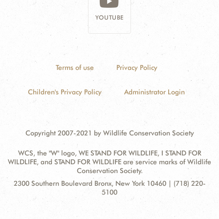
YOUTUBE
Terms of use
Privacy Policy
Children's Privacy Policy
Administrator Login
Copyright 2007-2021 by Wildlife Conservation Society
WCS, the "W" logo, WE STAND FOR WILDLIFE, I STAND FOR
WILDLIFE, and STAND FOR WILDLIFE are service marks of Wildlife
Conservation Society.
Contact
Address:
2300 Southern Boulevard Bronx, New York 10460 | (718) 220-
Information
5100