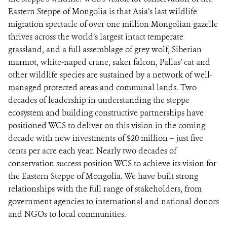
Eastern Steppe of Mongolia is that Asia’s last wildlife
migration spectacle of over one million Mongolian gazelle
thrives across the world’s largest intact temperate
grassland, and a full assemblage of grey wolf, Siberian
marmot, white-naped crane, saker falcon, Pallas’ cat and
other wildlife species are sustained by a network of well-
managed protected areas and communal lands. Two
decades of leadership in understanding the steppe
ecosystem and building constructive partnerships have
positioned WCS to deliver on this vision in the coming
decade with new investments of $20 million – just five
cents per acre each year. Nearly two decades of
conservation success position WCS to achieve its vision for
the Eastern Steppe of Mongolia. We have built strong
relationships with the full range of stakeholders, from
government agencies to international and national donors
and NGOs to local communities.