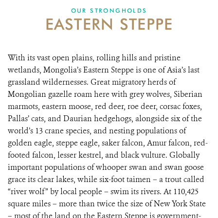
DONATE
OUR STRONGHOLDS
EASTERN STEPPE
With its vast open plains, rolling hills and pristine
wetlands, Mongolia’s Eastern Steppe is one of Asia’s last
grassland wildernesses. Great migratory herds of
Mongolian gazelle roam here with grey wolves, Siberian
marmots, eastern moose, red deer, roe deer, corsac foxes,
Pallas’ cats, and Daurian hedgehogs, alongside six of the
world’s 13 crane species, and nesting populations of
golden eagle, steppe eagle, saker falcon, Amur falcon, red-
footed falcon, lesser kestrel, and black vulture. Globally
important populations of whooper swan and swan goose
grace its clear lakes, while six-foot taimen – a trout called
“river wolf” by local people – swim its rivers. At 110,425
square miles – more than twice the size of New York State
– most of the land on the Eastern Steppe is government-