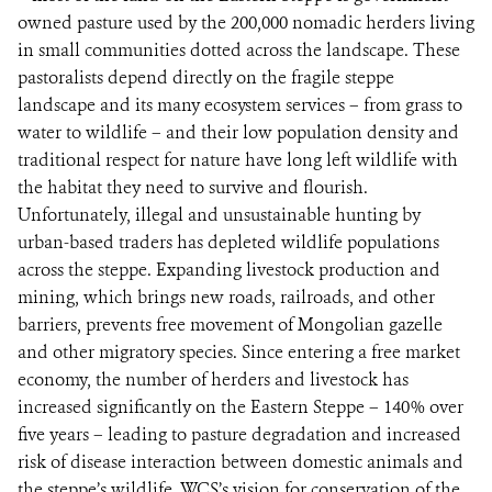
owned pasture used by the 200,000 nomadic herders living
in small communities dotted across the landscape. These
pastoralists depend directly on the fragile steppe
landscape and its many ecosystem services – from grass to
water to wildlife – and their low population density and
traditional respect for nature have long left wildlife with
the habitat they need to survive and flourish.
Unfortunately, illegal and unsustainable hunting by
urban-based traders has depleted wildlife populations
across the steppe. Expanding livestock production and
mining, which brings new roads, railroads, and other
barriers, prevents free movement of Mongolian gazelle
and other migratory species. Since entering a free market
economy, the number of herders and livestock has
increased significantly on the Eastern Steppe – 140% over
five years – leading to pasture degradation and increased
risk of disease interaction between domestic animals and
the steppe’s wildlife. WCS’s vision for conservation of the