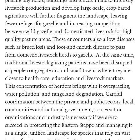
placing any roads, buildings and fences. Plans to intensify
livestock production and develop large-scale, crop-based
agriculture will further fragment the landscape, leaving
fewer refuges for gazelle and increasing competition
between wild gazelle and domesticated livestock for high
quality pasture areas. These encounters also allow diseases
such as brucellosis and foot-and-mouth disease to pass
from domestic livestock herds to gazelle. At the same time,
traditional livestock grazing patterns have been disrupted
as people congregate around small towns where they are
closer to health care, education and livestock markets.
This concentration of herders brings with it overgrazing,
water pollution, and rangeland degradation. Careful
coordination between the private and public sectors, local
communities and national government, conservation
organizations and industry is necessary if we are to
succeed in protecting the Eastern Steppe and managing it
as a single, unified landscape for species that rely on vast