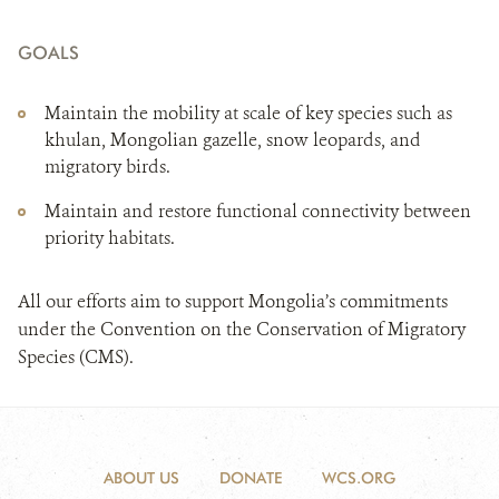
GOALS
Maintain the mobility at scale of key species such as
khulan, Mongolian gazelle, snow leopards, and
migratory birds.
Maintain and restore functional connectivity between
priority habitats.
All our efforts aim to support Mongolia’s commitments
under the Convention on the Conservation of Migratory
Species (CMS).
ABOUT US
DONATE
WCS.ORG