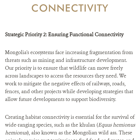
DONATE
CONNECTIVITY
Strategic Priority 2: Ensuring Functional Connectivity
Mongolia's ecosystems face increasing fragmentation from
threats such as mining and infrastructure development.
Our priority is to ensure that wildlife can move freely
across landscapes to access the resources they need. We
work to mitigate the negative effects of railways, roads,
fences, and other projects while developing strategies that
allow future developments to support biodiversity.
Creating habitat connectivity is essential for the survival of
wide-ranging species, such as the khulan (
Equus hemionus
hemionus
), also known as the Mongolian wild ass. These