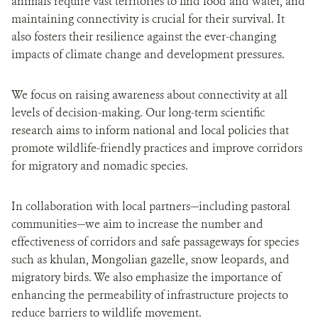
animals require vast territories to find food and water, and
maintaining connectivity is crucial for their survival. It
also fosters their resilience against the ever-changing
impacts of climate change and development pressures.
We focus on raising awareness about connectivity at all
levels of decision-making. Our long-term scientific
research aims to inform national and local policies that
promote wildlife-friendly practices and improve corridors
for migratory and nomadic species.
In collaboration with local partners—including pastoral
communities—we aim to increase the number and
effectiveness of corridors and safe passageways for species
such as khulan, Mongolian gazelle, snow leopards, and
migratory birds. We also emphasize the importance of
enhancing the permeability of infrastructure projects to
reduce barriers to wildlife movement.