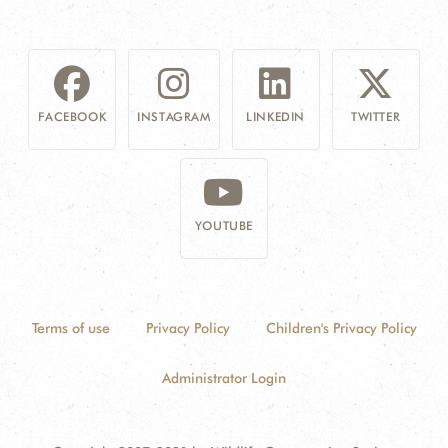
FACEBOOK
INSTAGRAM
LINKEDIN
TWITTER
YOUTUBE
Terms of use
Privacy Policy
Children's Privacy Policy
Administrator Login