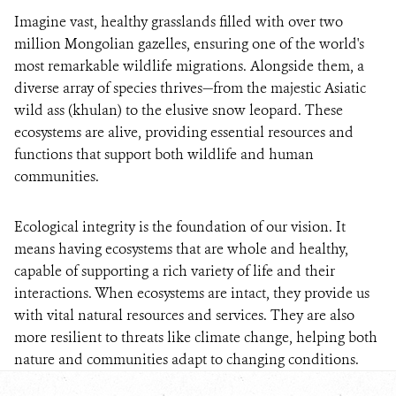
Imagine vast, healthy grasslands filled with over two
million Mongolian gazelles, ensuring one of the world's
most remarkable wildlife migrations. Alongside them, a
diverse array of species thrives—from the majestic Asiatic
wild ass (khulan) to the elusive snow leopard. These
ecosystems are alive, providing essential resources and
functions that support both wildlife and human
communities.
Ecological integrity is the foundation of our vision. It
means having ecosystems that are whole and healthy,
capable of supporting a rich variety of life and their
interactions. When ecosystems are intact, they provide us
with vital natural resources and services. They are also
more resilient to threats like climate change, helping both
nature and communities adapt to changing conditions.