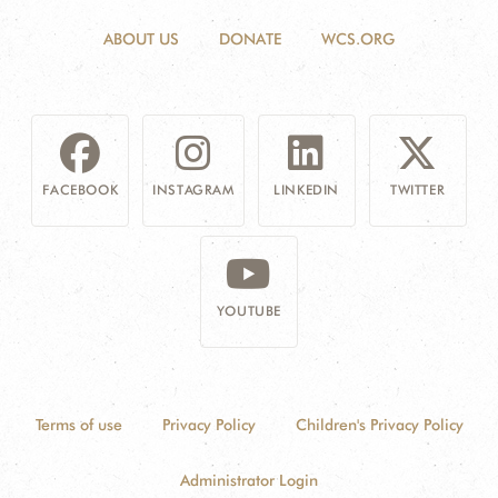
ABOUT US
DONATE
WCS.ORG
FACEBOOK
INSTAGRAM
LINKEDIN
TWITTER
YOUTUBE
Terms of use
Privacy Policy
Children's Privacy Policy
Administrator Login