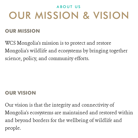
DONATE
ABOUT US
OUR MISSION & VISION
OUR MISSION
WCS Mongolia's mission is to protect and restore
Mongolia's wildlife and ecosystems by bringing together
science, policy, and community efforts.
OUR VISION
Our vision is that the integrity and connectivity of
Mongolia's ecosystems are maintained and restored within
and beyond borders for the wellbeing of wildlife and
people.