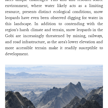
environment, where water likely acts as a limiting
resource, presents distinct ecological conditions, snow
leopards have even been observed digging for water in
this landscape. In addition to contending with the
region’s harsh climate and terrain, snow leopards in the
Gobi are increasingly threatened by mining, railways,
and road infrastructure, as the area's lower elevation and
more accessible terrain make it readily susceptible to
development.