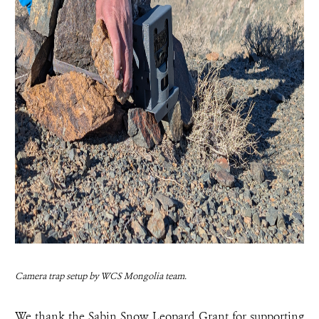
Camera trap setup by WCS Mongolia team.
We thank the Sabin Snow Leopard Grant for supporting