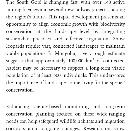
The South Gobi is changing fast, with over 140 active
mining licenses and several new railway projects shaping
the region’s future. This rapid development presents an
opportunity to align economic growth with biodiversity
conservation at the landscape level by integrating
sustainable practices and effective regulation. Snow
leopards require vast, connected landscapes to maintain
viable populations. In Mongolia, a very rough estimate
suggests that approximately 100,000 km² of connected
habitat may be necessary to support a long-term viable
population of at least 500 individuals. This underscores
the importance of landscape connectivity for the species'
conservation.
Enhancing science-based monitoring and long-term
conservation planning focused on these wide-ranging
needs can help safeguard wildlife habitats and migration
corridors amid ongoing changes. Research on snow