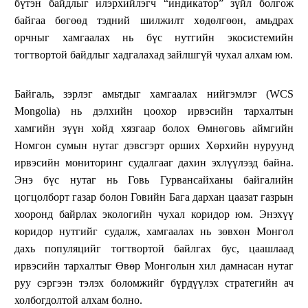
бүтэн байдлыг илэрхийлэгч “индикатор” зүйл болгож
байгаа бөгөөд тэдний шилжилт хөдөлгөөн, амьдрах
орчныг хамгаалах нь бүс нутгийн экосистемийн
тогтвортой байдлыг хадгалахад зайлшгүй чухал алхам юм.
Байгаль, зэрлэг амьтдыг хамгаалах нийгэмлэг (WCS
Mongolia) нь дэлхийн цоохор ирвэсийн тархалтын
хамгийн зүүн хойд хязгаар болох Өмнөговь аймгийн
Номгон сумын нутаг дэвсгэрт орших Хөрхийн нуруунд
ирвэсийн мониторинг судалгааг дахин эхлүүлээд байна.
Энэ бүс нутаг нь Говь Гурвансайханы байгалийн
цогцолборт газар болон Говийн Бага дархан цаазат газрын
хооронд байрлах экологийн чухал коридор юм. Энэхүү
коридор нутгийг судалж, хамгаалах нь зөвхөн Монгол
дахь популяцийг тогтвортой байлгах бус, цаашлаад
ирвэсийн тархалтыг Өвөр Монголын хил дамнасан нутаг
руу сэргээн тэлэх боломжийг бүрдүүлэх стратегийн ач
холбогдолтой алхам болно.