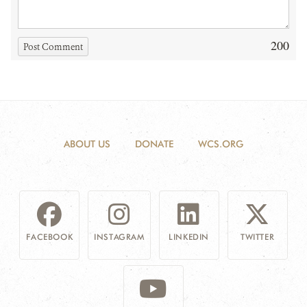
200
Post Comment
ABOUT US
DONATE
WCS.ORG
FACEBOOK
INSTAGRAM
LINKEDIN
TWITTER