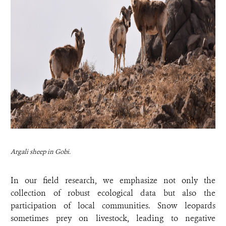
Argali sheep in Gobi.
In our field research, we emphasize not only the
collection of robust ecological data but also the
participation of local communities. Snow leopards
sometimes prey on livestock, leading to negative