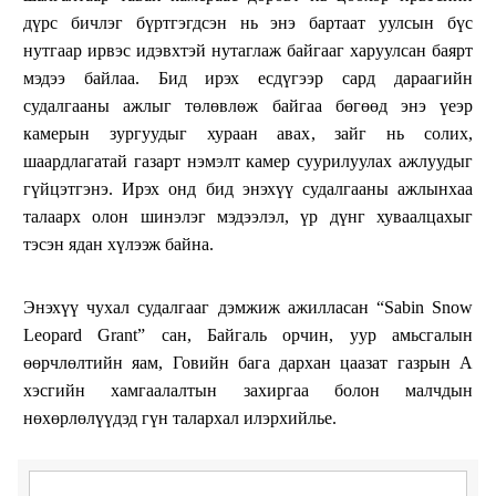
дүрс бичлэг бүртгэгдсэн нь энэ бартаат уулсын бүс
нутгаар ирвэс идэвхтэй нутаглаж байгааг харуулсан баярт
мэдээ байлаа. Бид ирэх есдүгээр сард дараагийн
судалгааны ажлыг төлөвлөж байгаа бөгөөд энэ үеэр
камерын зургуудыг хураан авах, зайг нь солих,
шаардлагатай газарт нэмэлт камер суурилуулах ажлуудыг
гүйцэтгэнэ. Ирэх онд бид энэхүү судалгааны ажлынхаа
талаарх олон шинэлэг мэдээлэл, үр дүнг хуваалцахыг
тэсэн ядан хүлээж байна.
Энэхүү чухал судалгааг дэмжиж ажилласан “Sabin Snow
Leopard Grant” сан, Байгаль орчин, уур амьсгалын
өөрчлөлтийн яам, Говийн бага дархан цаазат газрын А
хэсгийн хамгаалалтын захиргаа болон малчдын
нөхөрлөлүүдэд гүн талархал илэрхийлье.