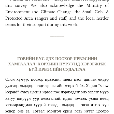
this survey. We also acknowledge the Ministry of
Environment and Climate Change, the Small Gobi A
Protected Area rangers and staff, and the local herder
teams for their support during this work.
ГОВИЙН БҮС ДЭХ ЦООХОР ИРВЭСИЙН
ХАМГААЛАЛ: ХӨРХИЙН НУРУУНД ХЭРЭГЖИЖ
БУЙ ИРВЭСИЙН СУДАЛГАА
Олон хүмүүс цоохор ирвэсийг мөнх цаст цавчим өндөр
уулсад амьдардаг гэдгээр нь сайн мэдэх байх. Харин “snow
leopard” буюу цасны ирвэс гэж нэрлэгддэг энэ зэрлэг муур
хатуу ширүүн уур амьсгалтай, идэш тэжээл, усны нөөц
хязгаарлагдмал хуурай говьд амьдардаг гэвэл итгэх хүн
ховор биз ээ. Тэгвэл Монгол орны говь нутаг цоохор