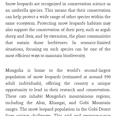
Snow leopards are recognized in conservation science as
an umbrella species. This means that their conservation
can help protect a wide range of other species within the
same ecosystem. Protecting snow leopards habitats may
also support the conservation of their prey, such as argali
sheep and ibex, and by extension, the plant communities
that sustain those herbivores. In resource-limited
situations, focusing on such species can be one of the
most efficient ways to maintain biodiversity.
Mongolia is home to the world’s second-largest
population of snow leopards (estimated at around 950
adult individuals), offering the country a unique
opportunity to lead in their research and conservation.
These cats inhabit Mongolia’s mountainous regions,
including the Altai, Khangai, and Gobi Mountain
ranges. The snow leopard population in the Gobi Desert
faces unique challenges. This arid and resource-scarce