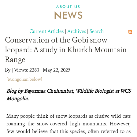
DONATE
ABOUT US
NEWS
Current Articles
|
Archives
|
Search
Conservation of the Gobi snow
leopard: A study in Khurkh Mountain
Range
By
|
Views: 2283
| May 22, 2025
[Mongolian below]
Blog by Bayarmaa Chuluunbat,
Wildlife Biologist at WCS
Mongolia.
Many people think of snow leopards as elusive wild cats
roaming the snow-covered high mountains. However,
few would believe that this species, often referred to as