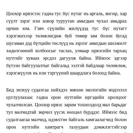
Цоохор ирвэсээс гадна тус бүс нутаг нь аргаль, янгир, хар
сүүлт зэрэг нэн ховор туруутан амьтдын чухал амьдрах
орчин юм. Гэвч сүүлийн жилүүдэд тус бүс нутагт
хэрэгжихээр төлөвлөгдөж буй төмөр зам болон бусад
шугаман дэд бүтцийн төслүүд нь зэрлэг амьтдын шилжилт
хөдөлгөөний холбоосыг таслах, улмаар ирвэсийн тархац
нутгийг хуваах эрсдэл дагуулж байна. Иймээс эдгээр
бүтээн байгуулалтыг байгальд ээлтэй байдлаар төлөвлөж,
хэрэгжүүлэх нь нэн тэргүүний шаардлага болоод байна.
Бид энэхүү судалгаа хийхдээ зөвхөн экологийн мэдээлэл
цуглуулахаас гадна орон нутгийн иргэдийн оролцоог
чухалчилсан. Цоохор ирвэс зарим тохиолдолд мал барьдаг
тул малчидтай зөрчил үүсэх нөхцөл бүрддэг. Иймээс бид
судалгаагаа малчид, идэвхтэн байгаль хамгаалагчид болон
орон нутгийн хамтрагч талуудын дэмжлэгтэйгээр