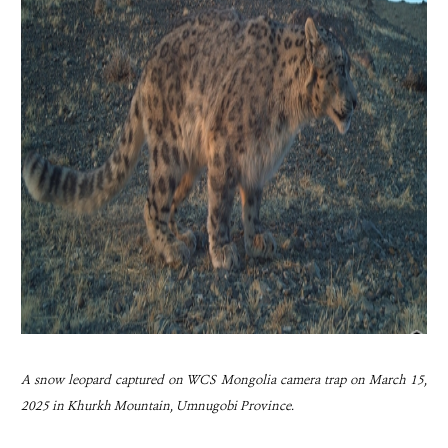
A snow leopard captured on WCS Mongolia camera trap on March 15,
2025 in Khurkh Mountain, Umnugobi Province.