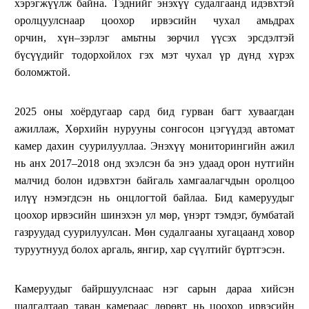
хэрэгжүүлж байна. Тэднийг энэхүү судалгаанд идэвхтэй
оролцуулснаар цоохор ирвэсийн чухал амьдрах
орчин, хүн–зэрлэг амьтны зөрчил үүсэх эрсдэлтэй
бүсүүдийг тодорхойлох гэх мэт чухал үр дүнд хүрэх
боломжтой.
2025 оны хоёрдугаар сард бид гурван багт хуваагдан
ажиллаж, Хөрхийн нурууны сонгосон цэгүүдэд автомат
камер дахин суурилууллаа. Энэхүү мониторингийн ажил
нь анх 2017–2018 онд эхэлсэн ба энэ удаад орон нутгийн
малчид болон идэвхтэн байгаль хамгаалагчдын оролцоо
илүү нэмэгдсэн нь онцлогтой байлаа. Бид камеруудыг
цоохор ирвэсийн шинэхэн ул мөр, үнэрт тэмдэг, бумбатай
газруудад суурилуулсан. Мөн судалгааны хугацаанд ховор
туруутнууд болох аргаль, янгир, хар сүүлтийг бүртгэсэн.
Камеруудыг байршуулснаас нэг сарын дараа хийсэн
шалгалтаар таван камераас дөрөвт нь цоохор ирвэсийн