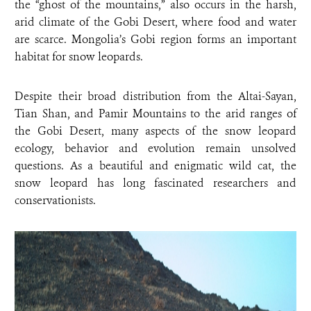
the “ghost of the mountains,” also occurs in the harsh,
arid climate of the Gobi Desert, where food and water
are scarce. Mongolia’s Gobi region forms an important
habitat for snow leopards.
Despite their broad distribution from the Altai-Sayan,
Tian Shan, and Pamir Mountains to the arid ranges of
the Gobi Desert, many aspects of the snow leopard
ecology, behavior and evolution remain unsolved
questions. As a beautiful and enigmatic wild cat, the
snow leopard has long fascinated researchers and
conservationists.