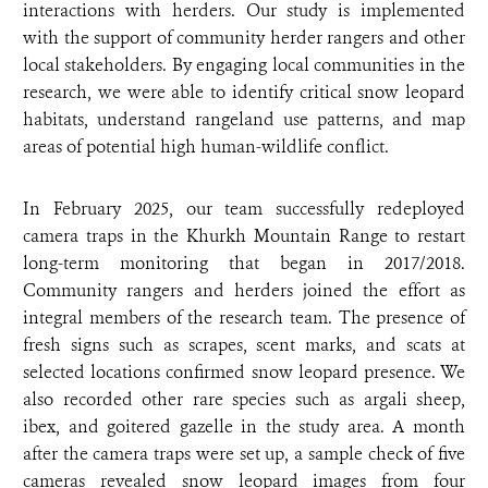
interactions with herders. Our study is implemented
with the support of community herder rangers and other
local stakeholders. By engaging local communities in the
research, we were able to identify critical snow leopard
habitats, understand rangeland use patterns, and map
areas of potential high human-wildlife conflict.
In February 2025, our team successfully redeployed
camera traps in the Khurkh Mountain Range to restart
long-term monitoring that began in 2017/2018.
Community rangers and herders joined the effort as
integral members of the research team. The presence of
fresh signs such as scrapes, scent marks, and scats at
selected locations confirmed snow leopard presence. We
also recorded other rare species such as argali sheep,
ibex, and goitered gazelle in the study area. A month
after the camera traps were set up, a sample check of five
cameras revealed snow leopard images from four