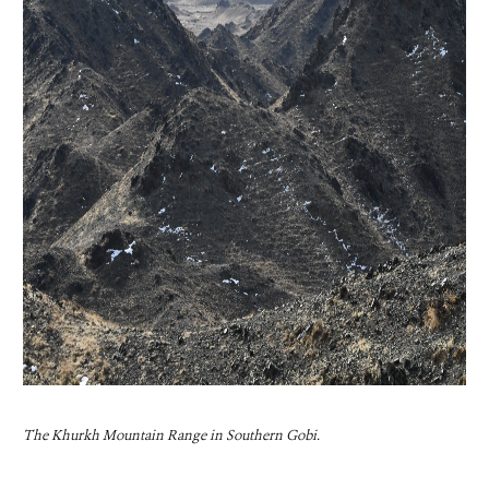
The Khurkh Mountain Range in Southern Gobi.