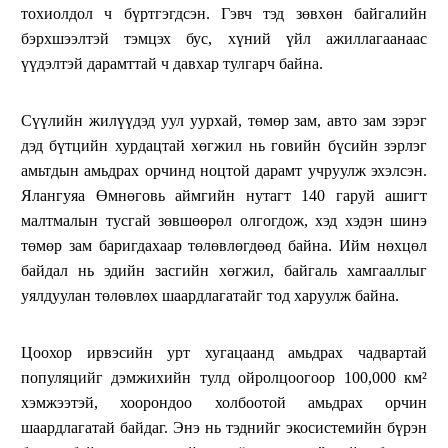
тохиолдол ч бүртгэгдсэн. Гэвч тэд зөвхөн байгалийн
бэрхшээлтэй тэмцэх бус, хүний үйл ажиллагаанаас
үүдэлтэй дарамттай ч давхар тулгарч байна.
Сүүлийн жилүүдэд уул уурхай, төмөр зам, авто зам зэрэг
дэд бүтцийн хурдацтай хөгжил нь говийн бүсийн зэрлэг
амьтдын амьдрах орчинд ноцтой дарамт учруулж эхэлсэн.
Ялангуяа Өмнөговь аймгийн нутагт 140 гаруй ашигт
малтмалын тусгай зөвшөөрөл олгогдож, хэд хэдэн шинэ
төмөр зам баригдахаар төлөвлөгдөөд байна. Ийм нөхцөл
байдал нь эдийн засгийн хөгжил, байгаль хамгааллыг
уялдуулан төлөвлөх шаардлагатайг тод харуулж байна.
Цоохор ирвэсийн урт хугацаанд амьдрах чадвартай
популяцийг дэмжихийн тулд ойролцоогоор 100,000 км²
хэмжээтэй, хоорондоо холбоотой амьдрах орчин
шаардлагатай байдаг. Энэ нь тэднийг экосистемийн бүрэн