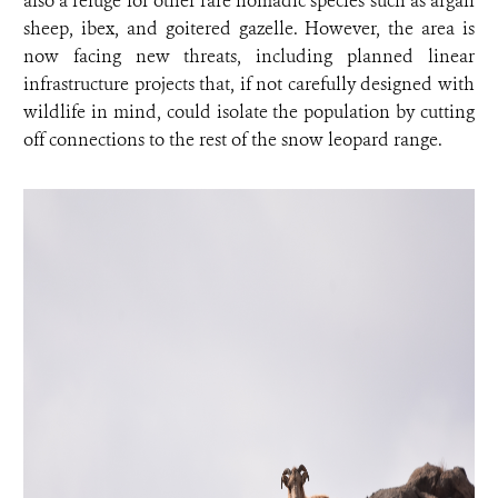
also a refuge for other rare nomadic species such as argali
sheep, ibex, and goitered gazelle. However, the area is
now facing new threats, including planned linear
infrastructure projects that, if not carefully designed with
wildlife in mind, could isolate the population by cutting
off connections to the rest of the snow leopard range.