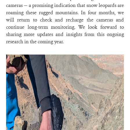
cameras — a promising indication that snow leopards are
roaming these rugged mountains. In four months, we
will return to check and recharge the cameras and
continue long-term monitoring. We look forward to
sharing more updates and insights from this ongoing
research in the coming year.