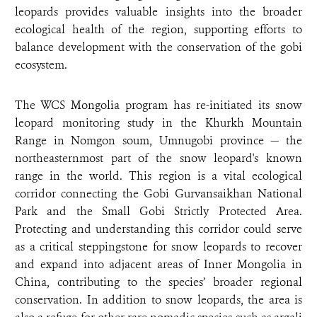
leopards provides valuable insights into the broader
ecological health of the region, supporting efforts to
balance development with the conservation of the gobi
ecosystem.
The WCS Mongolia program has re-initiated its snow
leopard monitoring study in the Khurkh Mountain
Range in Nomgon soum, Umnugobi province — the
northeasternmost part of the snow leopard's known
range in the world. This region is a vital ecological
corridor connecting the Gobi Gurvansaikhan National
Park and the Small Gobi Strictly Protected Area.
Protecting and understanding this corridor could serve
as a critical steppingstone for snow leopards to recover
and expand into adjacent areas of Inner Mongolia in
China, contributing to the species’ broader regional
conservation. In addition to snow leopards, the area is