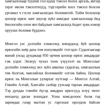
хамгаалснаар түүний гол идэш тэжээл болох аргаль, янгир
зэрэг өвсөн тэжээлтнүүд, тэдгээрийн хоол тэжээл болсон
ургамал ч гэсэн хамгаалагдах боломжтой. Тийм болохоор
цоохор ирвэс шиг шүхэр зүйл амьтдыг хамгаалснаар бид
биологийн олон янз байдлын хамгаалалд бодит хувь нэмэр
оруулах боломж бүрдэнэ.
Монгол улс дэлхийн хэмжээнд ховордоод буй цоохор
ирвэсийн хоёр дахь том популяцийг тэтгэдэг. Судалгаагаар
манай улсад дунджаар 950 орчим цоохор ирвэс амьдардаг
гэж үздэг. Энэхүү чухал тоон үзүүлэлт нь Монголыг
дэлхийн хэмжээнд энэ зүйл амьтны судалгаа, хамгааллын
төв болгож, манлайлах боломжийг олгож байна. Цоохор
ирвэс нь Монголын уулархаг нутгаар — Монгол Алтай,
Говийн Алтай, Хангайн салбар уулсаар тархан амьдардаг.
Тэр дундаа говийн бүсэд амьдрах ирвэсүүд илүү эмзэг
нөхцөлд дасан зохицдог. Усны хомсдолоос болж тэд
заримдаа газар малтан ус гаргахыг оролдож байсан