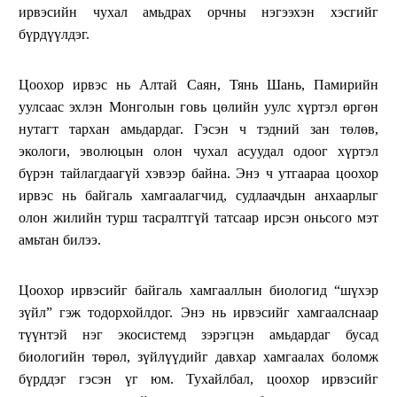
ирвэсийн чухал амьдрах орчны нэгээхэн хэсгийг
бүрдүүлдэг.
Цоохор ирвэс нь Алтай Саян, Тянь Шань, Памирийн
уулсаас эхлэн Монголын говь цөлийн уулс хүртэл өргөн
нутагт тархан амьдардаг. Гэсэн ч тэдний зан төлөв,
экологи, эволюцын олон чухал асуудал одоог хүртэл
бүрэн тайлагдаагүй хэвээр байна. Энэ ч утгаараа цоохор
ирвэс нь байгаль хамгаалагчид, судлаачдын анхаарлыг
олон жилийн турш тасралтгүй татсаар ирсэн оньсого мэт
амьтан билээ.
Цоохор ирвэсийг байгаль хамгааллын биологид “шүхэр
зүйл” гэж тодорхойлдог. Энэ нь ирвэсийг хамгаалснаар
түүнтэй нэг экосистемд зэрэгцэн амьдардаг бусад
биологийн төрөл, зүйлүүдийг давхар хамгаалах боломж
бүрддэг гэсэн үг юм. Тухайлбал, цоохор ирвэсийг