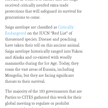
received critically needed extra trade
protections that will safeguard its survival for
generations to come.
Saiga antelope are classified as
Critically
Endangered
on the IUCN “Red List” of
threatened species. Disease and poaching
have taken their toll on this ancient animal.
Saiga antelope historically ranged into Yukon
and Alaska and co-existed with woolly
mammoths during the Ice Age. Today, they
roam the vast areas of Eurasia, including
Mongolia, but they are facing significant
threats to their survival.
The majority of the 183 governments that are
Parties to CITES gathered this week for their
global meeting to regulate or prohibit