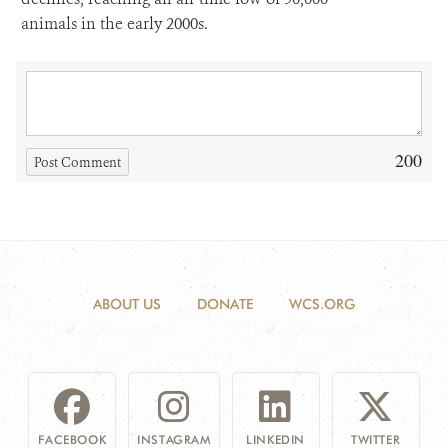
animals in the early 2000s.
200
Post Comment
ABOUT US
DONATE
WCS.ORG
FACEBOOK
INSTAGRAM
LINKEDIN
TWITTER