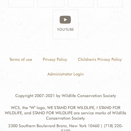
YOUTUBE
Terms of use
Privacy Policy
Children's Privacy Policy
Administrator Login
Copyright 2007-2021 by Wildlife Conservation Society
WCS, the "W" logo, WE STAND FOR WILDLIFE, I STAND FOR
WILDLIFE, and STAND FOR WILDLIFE are service marks of Wildlife
Conservation Society.
Contact
Address:
2300 Southern Boulevard Bronx, New York 10460 | (718) 220-
Information