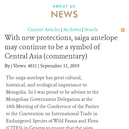
DONATE
ABOUT US
NEWS
Current Articles
|
Archives
|
Search
With new protections, saiga antelope
may continue to be a symbol of
Central Asia (commentary)
By
|
Views: 4831
| September 11, 2019
The saiga antelope has great cultural,
historical, and ecological importance to
Mongolia. So I was proud to be advisor to the
Mongolian Government Delegation at the
18th Meeting of the Conference of the Parties
to the Convention on International Trade in
Endangered Species of Wild Fauna and Flora
(CITES) in Geneva to ensure that the saiga