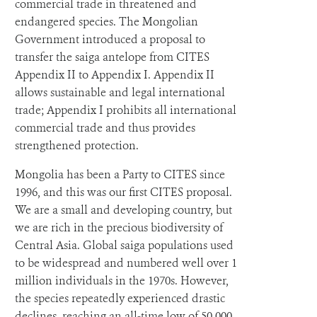
commercial trade in threatened and
endangered species. The Mongolian
Government introduced a proposal to
transfer the saiga antelope from CITES
Appendix II to Appendix I. Appendix II
allows sustainable and legal international
trade; Appendix I prohibits all international
commercial trade and thus provides
strengthened protection.
Mongolia has been a Party to CITES since
1996, and this was our first CITES proposal.
We are a small and developing country, but
we are rich in the precious biodiversity of
Central Asia. Global saiga populations used
to be widespread and numbered well over 1
million individuals in the 1970s. However,
the species repeatedly experienced drastic
declines, reaching an all-time low of 50,000